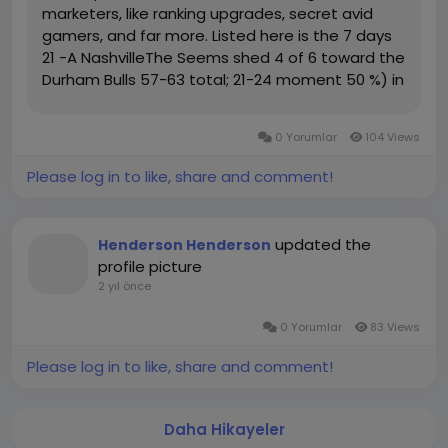
marketers, like ranking upgrades, secret avid
gamers, and far more. Listed here is the 7 days
21 -A NashvilleThe Seems shed 4 of 6 toward the
Durham Bulls 57-63 total; 21-24 moment 50 %) in
just a heavily-fought sequence, slipping in
direction of 62-57 all round and 24-20 inside of
0 Yorumlar
104 Views
the minute 50 %,...
Please log in to like, share and comment!
updated the
Henderson Henderson
profile picture
2 yıl önce
0 Yorumlar
83 Views
Please log in to like, share and comment!
Daha Hikayeler