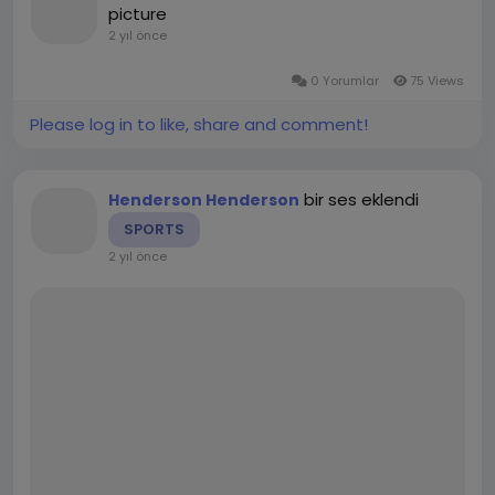
ensure your website ranks higher on Google and
picture
の応用力を高めることができます。
attracts more organic traffic.”
2 yıl önce
文法解説: 詳細な文法説明や例文を提供することで、JLPT
b. Enhancing Keyword Density
の文法セクションに自信を持って挑むことができます。
ChatGPT can also be used to enhance the keyword
0 Yorumlar
75 Views
2. オンラインJLPTテスト準備アプリの特徴と利点
density of your content without making it appear
2.1 模擬試験と本番形式の学習
Please log in to like, share and comment!
forced or unnatural. By providing variations of your
オンラインJLPTテスト準備アプリは、JLPTに特化した問
main keywords and integrating them seamlessly
題集や模擬試験を提供し、試験の形式に慣れるためのサポ
into the text, ChatGPT ensures your content
ートを行います。これにより、実際の試験環境に即した練
bir ses eklendi
remains optimized while still being readable and
Henderson Henderson
習が可能です。
engaging for users.
SPORTS
模擬試験: JLPTの過去問や模擬問題を提供し、試験の緊張
2 yıl önce
Prompt Example: “Generate a blog post about SEO
感を体験できます。
strategies for Japanese businesses, using the
時間制限: 試験時間に合わせた問題演習を行うことで、本
keywords ‘SEO Japan’, ‘website optimization’, and
番さながらの状況で練習できます。
‘digital marketing’.”
2.2 セクション別のスキル向上
Response Example: “When focusing on SEO Japan,
JLPTの各セクションに対応した練習問題が豊富に提供され
it’s essential to understand the local search
ており、語彙、文法、リスニング、読解といった各分野に
behaviors. Website optimization in Japan requires
特化した練習が可能です。
unique approaches, including mobile-first design
and leveraging local SEO techniques…”
詳細なスコア評価: 解答後にスコアが表示され、どのセク
2. Keyword Research and Optimization