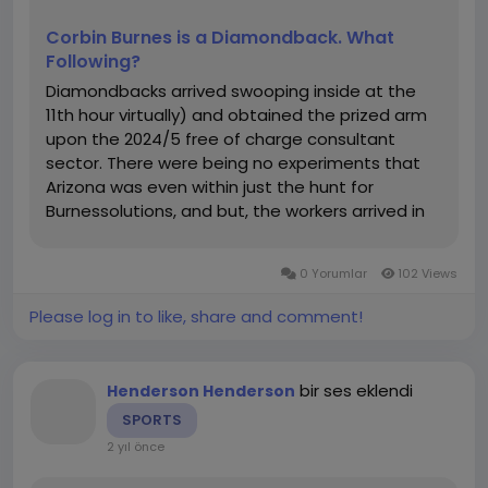
ションに強化が必要かが一目で分かります。
Effective SEO is not just about creating content but
自分のペースで進行: 各セクションの難易度や練習量を自
Corbin Burnes is a Diamondback. What
also about optimizing it with the right keywords.
由に調整できるため、弱点を重点的に克服できます。
Following?
ChatGPT can help you research and generate
Diamondbacks arrived swooping inside at the
relevant keywords for your industry. By identifying
接触
11th hour virtually) and obtained the prized arm
high-ranking keywords in your niche, ChatGPT can
会社名：ChatGPT Japanese - ChatGPT 日本語
upon the 2024/5 free of charge consultant
guide you in optimizing your content for search
マイページ : https://chatgptjapanese.net/
sector. There were being no experiments that
engines.
国 : Japan
Arizona was even within just the hunt for
都市: Tokyo
Burnessolutions, and but, the workers arrived in
a. Discovering Long-Tail Keywords
特別区 : Shibuya
direction of text with him upon the most
Long-tail keywords are longer, more specific
地域 :Ebisuminami
significant package deal within just personnel
keyword phrases that often have lower competition
住所詳細 : 1-chōme-9-1
0 Yorumlar
102 Views
heritage. I don even believe Mike...
but can bring in more qualified traffic. ChatGPT can
郵便番号 : 150-0022
suggest long-tail keywords based on your topic,
Please log in to like, share and comment!
住所：1-chōme-9-1 Ebisuminami, Shibuya, Tokyo 150-
helping you focus on specific queries that users
0022, Japan
might be searching for.
電話番号：+81 80-1234-5678
メール：
chatgptjapanese@gmail.com
bir ses eklendi
Henderson Henderson
Prompt Example: “Generate a list of long-tail
#chatgpt
日本語,
#チャット
gpt,チャットgpt 日本語
SPORTS
keywords for SEO optimization in Japan.”
,#チャットgpt ,#chatgpt
2 yıl önce
Response Example:
“Best SEO practices for Japanese websites”