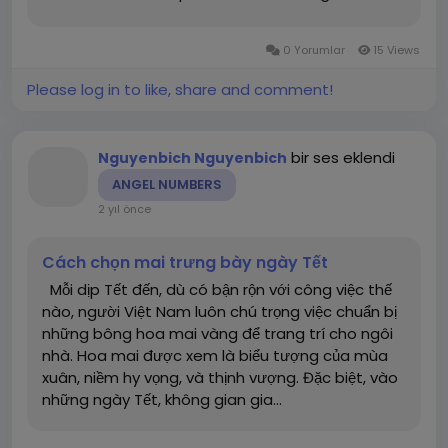
how can you make decisions in football betting
to achieve the highest possible success rate?
0 Yorumlar
15 Views
Let’s explore this...
Please log in to like, share and comment!
bir ses eklendi
Nguyenbich Nguyenbich
ANGEL NUMBERS
2 yıl önce
Cách chọn mai trưng bày ngày Tết
Mỗi dịp Tết đến, dù có bận rộn với công việc thế
nào, người Việt Nam luôn chú trọng việc chuẩn bị
những bông hoa mai vàng để trang trí cho ngôi
nhà. Hoa mai được xem là biểu tượng của mùa
xuân, niềm hy vọng, và thịnh vượng. Đặc biệt, vào
những ngày Tết, không gian gia...