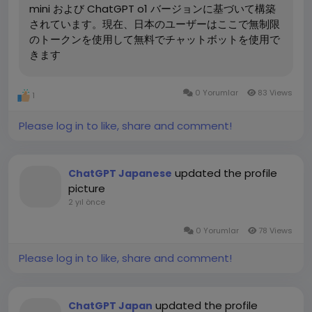
mini および ChatGPT o1 バージョンに基づいて構築
a. Generating High-Quality Blog Posts
を無料で使用するには、ここにアクセスしてくだ
されています。現在、日本のユーザーはここで無制限
One of the most time-consuming aspects of SEO is
い。:https://chatgptjapanese.net/
のトークンを使用して無料でチャットボットを使用で
creating fresh, engaging content. ChatGPT can help
きます
generate well-structured blog posts on various
1. ChatGPT の特徴と利点
topics. Whether you need articles for your blog,
1.1 高度な会話型学習
product descriptions, or landing page content,
ChatGPTは、OpenAIによって開発された人工知能を基に
0 Yorumlar
83 Views
1
ChatGPT can provide text that is not only
した会話型の学習ツールです。ユーザーが日本語に関する
grammatically correct but also rich in relevant
質問を投げかけると、リアルタイムで回答を返してくれる
Please log in to like, share and comment!
keywords.
ため、個別のニーズに合わせた学習が可能です。
Prompt Example: “Create a blog post about how to
即時対応: JLPTの文法や語彙に関する質問に対して、即座
updated the profile
ChatGPT Japanese
optimize SEO using content marketing for a
に解説を行ってくれるので、効率的な学習ができます。
picture
Japanese audience.”
柔軟な学習: ユーザーの進度や理解度に応じたサポートを
2 yıl önce
Response Example: “SEO is a critical aspect of digital
提供するため、自分のペースで学習を進められます。
marketing, and content marketing plays a vital role
1.2 個別のフィードバックとサポート
0 Yorumlar
78 Views
in improving search engine rankings. In Japan,
ChatGPTは、対話形式で進められるため、従来の教科書
understanding the local language and cultural
Please log in to like, share and comment!
やアプリに比べて直感的に学習できます。質問をすること
nuances is essential for creating content that
で理解度を深め、弱点を補強できる点が大きな魅力です。
resonates with your audience. By using targeted
keywords and writing in chatgpt 日本語, you can
updated the profile
日本語会話練習: 実際に会話をするように学習でき、言語
ChatGPT Japan