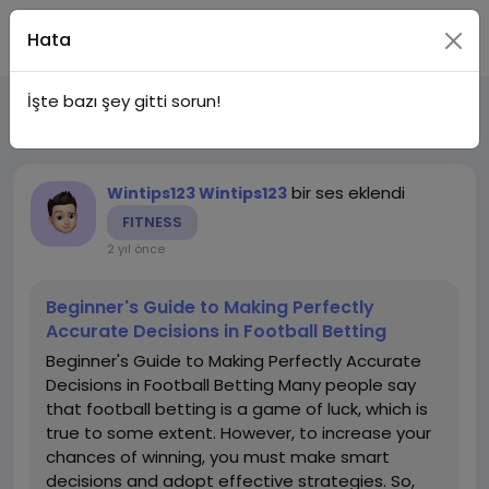
Katıl
Hata
İşte bazı şey gitti sorun!
Son Güncellemeler
Kategoriler
bir ses eklendi
Wintips123 Wintips123
FITNESS
2 yıl önce
Beginner's Guide to Making Perfectly
Accurate Decisions in Football Betting
Beginner's Guide to Making Perfectly Accurate
Decisions in Football Betting Many people say
that football betting is a game of luck, which is
true to some extent. However, to increase your
chances of winning, you must make smart
decisions and adopt effective strategies. So,