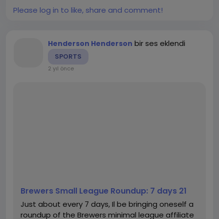
チャットgpt日本語
,
#chatgpt
Please log in to like, share and comment!
bir ses eklendi
Henderson Henderson
SPORTS
2 yıl önce
Brewers Small League Roundup: 7 days 21
Just about every 7 days, Il be bringing oneself a
roundup of the Brewers minimal league affiliate