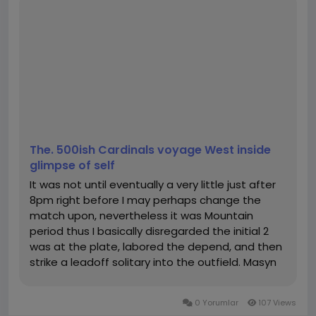
“How to rank higher in Google Japan search”
“SEO tips for small businesses in Japan”
b. Analyzing Keyword Performance
ChatGPT can help analyze the effectiveness of your
selected keywords by generating ideas for
optimizing existing content. By comparing keyword
performance and identifying gaps, you can better
target high-conversion keywords.
Contact
The. 500ish Cardinals voyage West inside
Company name: ChatGPT Japan
glimpse of self
My page:
https://chatgptjapan.com/
It was not until eventually a very little just after
City: Chuo City, Tokyo
8pm right before I may perhaps change the
Country: Japan
match upon, nevertheless it was Mountain
Postal code: 104-0061
period thus I basically disregarded the initial 2
Phone number: +8164-221-1078
was at the plate, labored the depend, and then
Email:
chatgptjapan.com@gmail.com
strike a leadoff solitary into the outfield. Masyn
Google Map: 7-chōme-14-13 Ginza, Chuo City, Tokyo
Winn grew to become into the #2 hitter. Make it
104-0061
possible for me abruptly fantasize that Siani can
#chatgpt日本語
,
#チャットgpt無料
,
#チャットgpt
,
#
0 Yorumlar
107 Views
include a good...