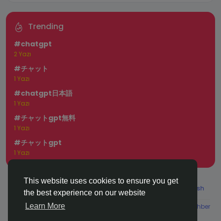
Trending
#chatgpt
2 Yazı
#チャット
1 Yazı
#chatgpt日本語
1 Yazı
#チャットgpt無料
1 Yazı
#チャットgpt
1 Yazı
This website uses cookies to ensure you get
© 2025 chchat
Turkish
the best experience on our website
Learn More
About
Koşullar
Gizlilik
Contact Us
Rehber