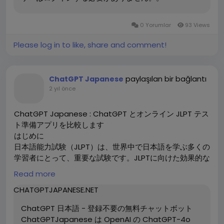
If you want to learn more, go to:
https://chatgptjapan.com/
0 Yorumlar
93 Views
This guide will explore how ChatGPT can be used to
Please log in to like, share and comment!
optimize your website's SEO, focusing on content
creation, keyword optimization, and other essential
SEO practices.
paylaşılan bir bağlantı
ChatGPT Japanese
2 yıl önce
What is SEO and Why is It Important?
SEO refers to the techniques used to improve the
ChatGPT Japanese : ChatGPT とオンライン JLPT テス
visibility of a website in search engine results. Higher
ト準備アプリを比較します
visibility leads to more organic traffic, which
はじめに
ultimately increases brand awareness, customer
日本語能力試験（JLPT）は、世界中で日本語を学ぶ多くの
engagement, and conversions. Effective SEO
学習者にとって、重要な試験です。JLPTに向けた効果的な
requires understanding user intent, creating quality
準備が求められる中、近年ではAIを活用した学習ツールが
Read more
content, and optimizing technical aspects of a
注目を集めています。特に、ChatGPTとオンラインJLPT
website.
CHATGPTJAPANESE.NET
テスト準備アプリは、人気のある選択肢として挙げられま
す。この記事では、これら二つのツールを比較し、それぞ
ChatGPT 日本語 - 登録不要の無料チャットボット
How ChatGPT 日本語 Helps with SEO Optimization
れの特徴と利点を掘り下げます。
ChatGPTJapanese は OpenAI の ChatGPT-4o
1. Content Creation