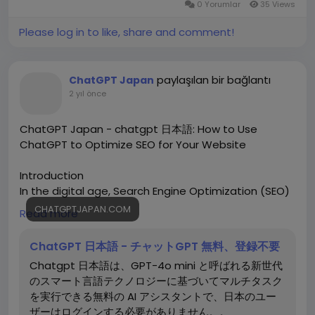
0 Yorumlar
35 Views
Please log in to like, share and comment!
paylaşılan bir bağlantı
ChatGPT Japan
2 yıl önce
ChatGPT Japan - chatgpt 日本語: How to Use
ChatGPT to Optimize SEO for Your Website
Introduction
In the digital age, Search Engine Optimization (SEO)
is crucial for ensuring your website ranks high on
CHATGPTJAPAN.COM
Read more
search engines like Google. SEO involves various
strategies to increase website visibility and drive
ChatGPT 日本語 - チャットGPT 無料、登録不要
organic traffic. Leveraging AI tools like chatgpt 日本
Chatgpt 日本語は、GPT-4o mini と呼ばれる新世代
語 can significantly enhance your SEO efforts by
のスマート言語テクノロジーに基づいてマルチタスク
helping you generate high-quality content, optimize
を実行できる無料の AI アシスタントで、日本のユー
keywords, and streamline your overall strategy.
ザーはログインする必要がありません。。