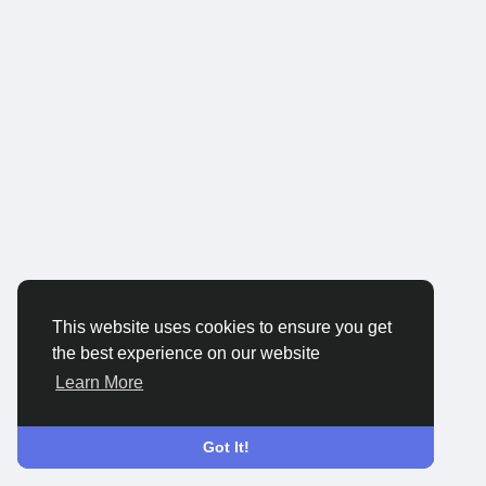
This website uses cookies to ensure you get
the best experience on our website
Learn More
Got It!