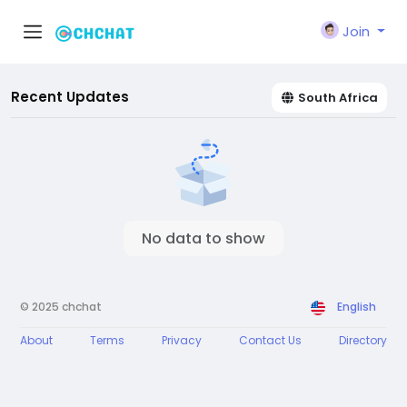
Join
Recent Updates
South Africa
No data to show
© 2025 chchat
English
About
Terms
Privacy
Contact Us
Directory