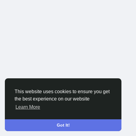
This website uses cookies to ensure you get
the best experience on our website
Learn More
Got It!