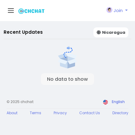
Join
Recent Updates
Nicaragua
No data to show
© 2025 chchat
English
About
Terms
Privacy
Contact Us
Directory