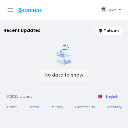
Join
Recent Updates
Taiwan
No data to show
© 2025 chchat
English
About
Terms
Privacy
Contact Us
Directory