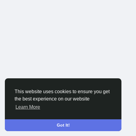
This website uses cookies to ensure you get
the best experience on our website
Learn More
Got It!