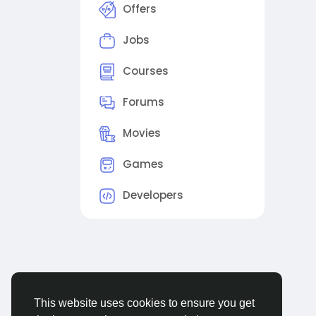
Offers
Jobs
Courses
Forums
Movies
Games
Developers
This website uses cookies to ensure you get