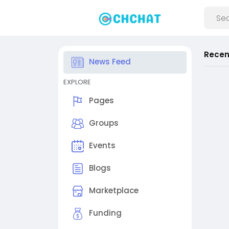
Recen
News Feed
EXPLORE
Pages
Groups
Events
Blogs
Marketplace
Funding