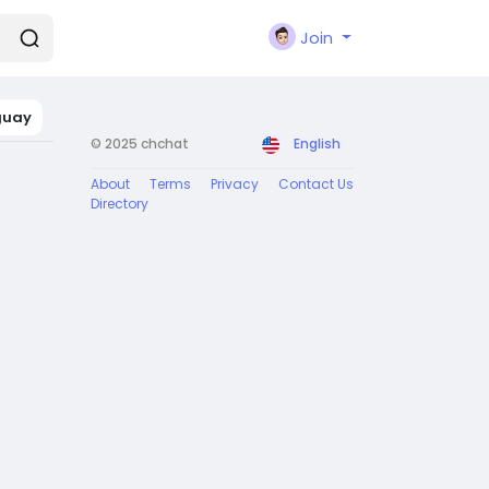
Join
guay
© 2025 chchat
English
About
Terms
Privacy
Contact Us
Directory