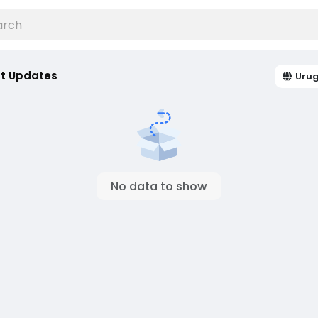
t Updates
Uru
No data to show