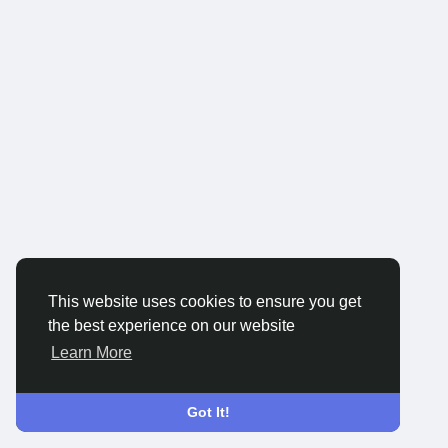
This website uses cookies to ensure you get
the best experience on our website
Learn More
Got It!