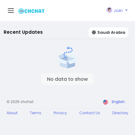
Join
Recent Updates
Saudi Arabia
No data to show
© 2025 chchat
English
About
Terms
Privacy
Contact Us
Directory