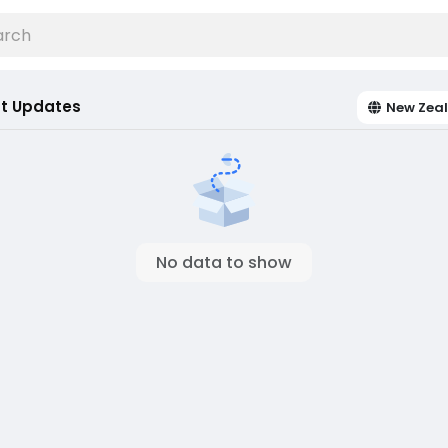
t Updates
New Zea
No data to show