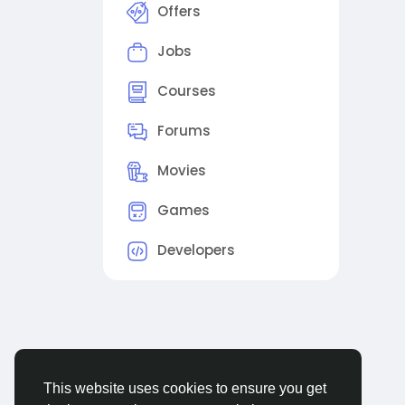
Offers
Jobs
Courses
Forums
Movies
Games
Developers
This website uses cookies to ensure you get