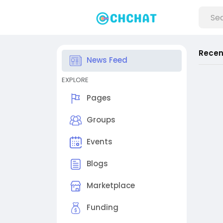
Recen
News Feed
EXPLORE
Pages
Groups
Events
Blogs
Marketplace
Funding