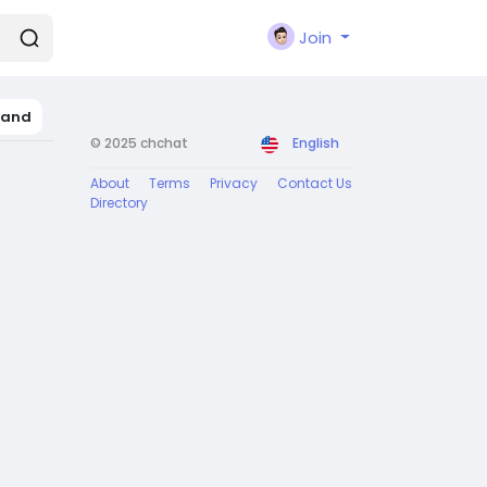
Join
land
© 2025 chchat
English
About
Terms
Privacy
Contact Us
Directory