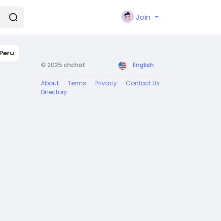
Join
Peru
© 2025 chchat
English
About
Terms
Privacy
Contact Us
Directory