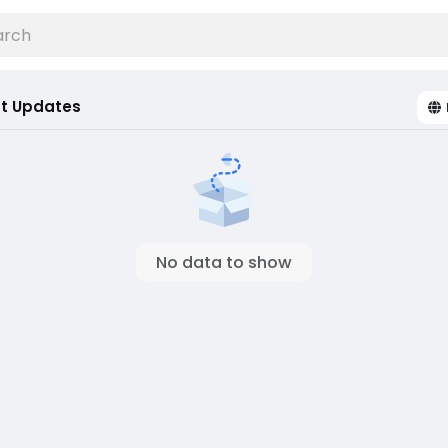
t Updates
No data to show