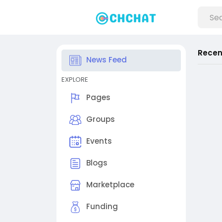
Recen
News Feed
EXPLORE
Pages
Groups
Events
Blogs
Marketplace
Funding