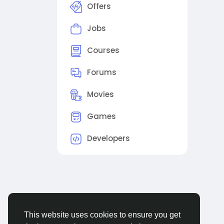
Offers
Jobs
Courses
Forums
Movies
Games
Developers
This website uses cookies to ensure you get