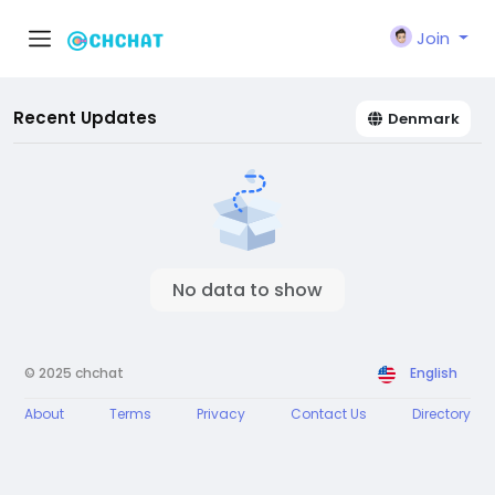
Join
Recent Updates
Denmark
No data to show
© 2025 chchat
English
About
Terms
Privacy
Contact Us
Directory