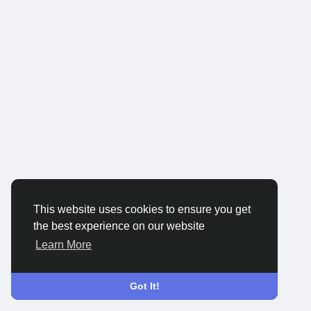
This website uses cookies to ensure you get
the best experience on our website
Learn More
Got It!