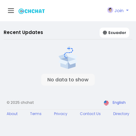
Join
Recent Updates
Ecuador
No data to show
© 2025 chchat
English
About
Terms
Privacy
Contact Us
Directory