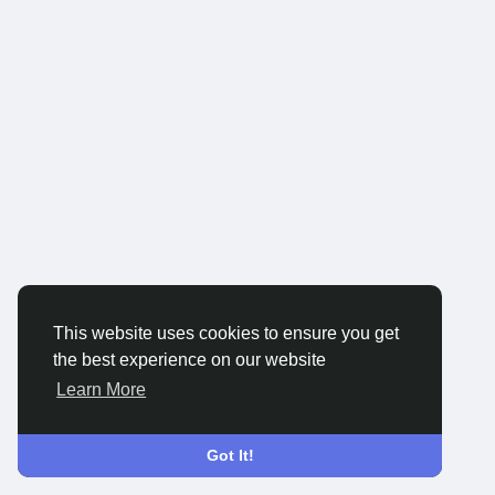
This website uses cookies to ensure you get
the best experience on our website
Learn More
Got It!