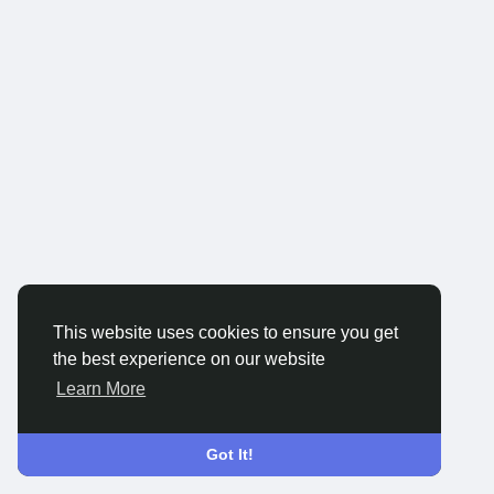
This website uses cookies to ensure you get
the best experience on our website
Learn More
Got It!