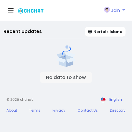
Join
Recent Updates
Norfolk Island
No data to show
© 2025 chchat
English
About
Terms
Privacy
Contact Us
Directory