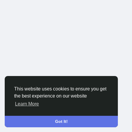
This website uses cookies to ensure you get
the best experience on our website
Learn More
Got It!