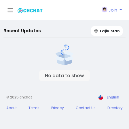
Join
Recent Updates
Tajikistan
No data to show
© 2025 chchat
English
About
Terms
Privacy
Contact Us
Directory