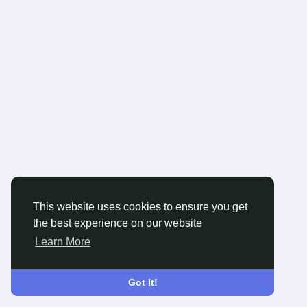
This website uses cookies to ensure you get
the best experience on our website
Learn More
Got It!