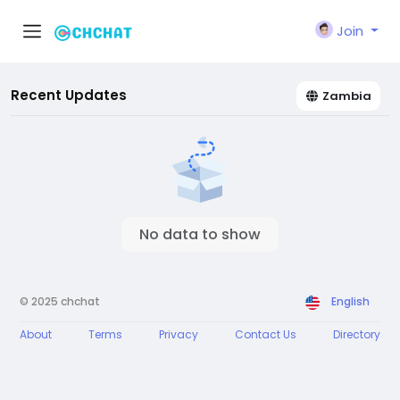
Join
Recent Updates
Zambia
No data to show
© 2025 chchat
English
About
Terms
Privacy
Contact Us
Directory