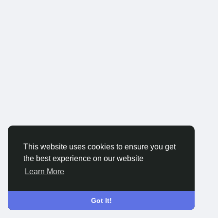
This website uses cookies to ensure you get
the best experience on our website
Learn More
Got It!