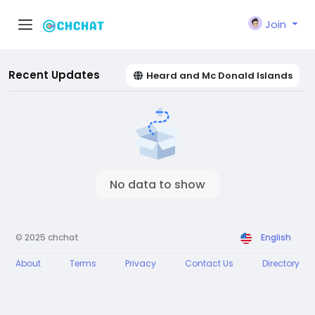
Join
Recent Updates
Heard and Mc Donald Islands
No data to show
© 2025 chchat
English
About
Terms
Privacy
Contact Us
Directory