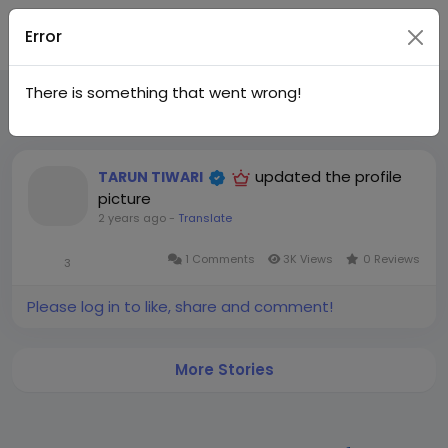
Join
Error
There is something that went wrong!
Recent Updates
India
updated the profile
TARUN TIWARI
picture
2 years ago
-
Translate
1 Comments
3K Views
0 Reviews
3
Please log in to like, share and comment!
More Stories