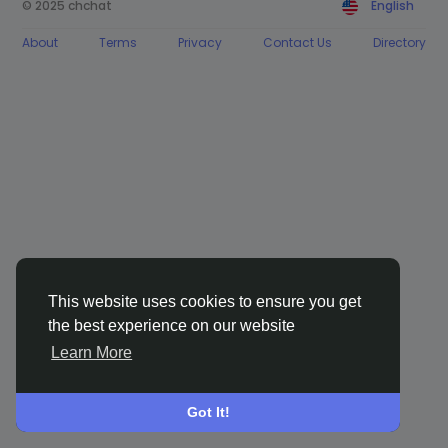
© 2025 chchat
English
About
Terms
Privacy
Contact Us
Directory
This website uses cookies to ensure you get
the best experience on our website
Learn More
Got It!