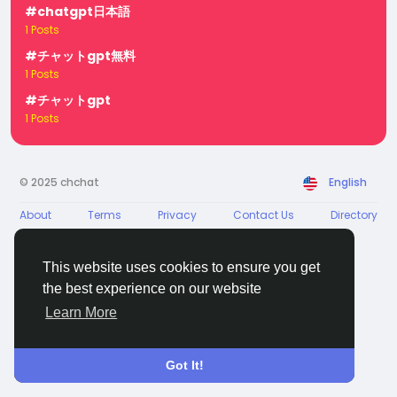
#chatgpt日本語
1 Posts
#チャットgpt無料
1 Posts
#チャットgpt
1 Posts
© 2025 chchat
English
About
Terms
Privacy
Contact Us
Directory
This website uses cookies to ensure you get
the best experience on our website
Learn More
Got It!