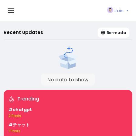
Join
Recent Updates
Bermuda
No data to show
Trending
#chatgpt
2 Posts
#チャット
1 Posts