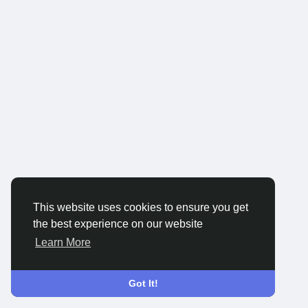
This website uses cookies to ensure you get
the best experience on our website
Learn More
Got It!