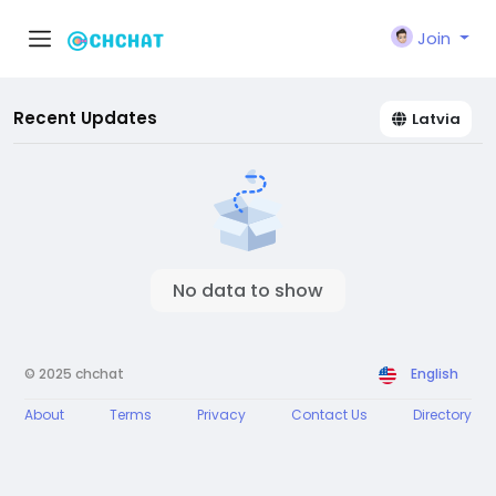
Join
Recent Updates
Latvia
No data to show
© 2025 chchat
English
About
Terms
Privacy
Contact Us
Directory