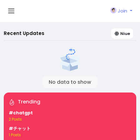
Join
Recent Updates
Niue
No data to show
Trending
#chatgpt
2 Posts
#チャット
1 Posts