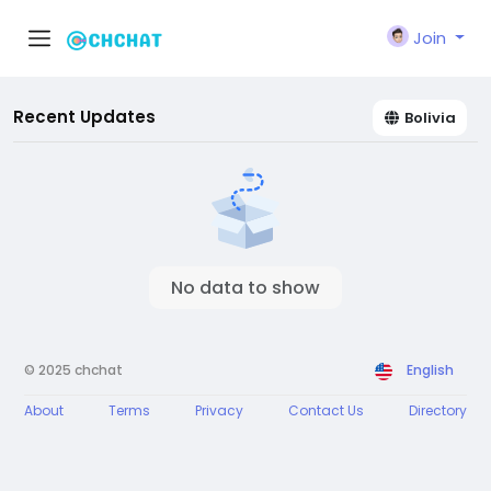
Join
Recent Updates
Bolivia
No data to show
© 2025 chchat
English
About
Terms
Privacy
Contact Us
Directory