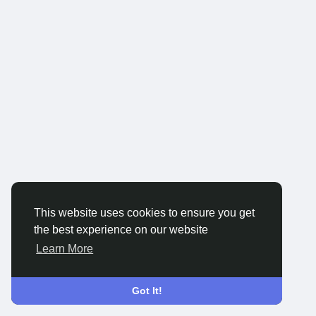
This website uses cookies to ensure you get
the best experience on our website
Learn More
Got It!