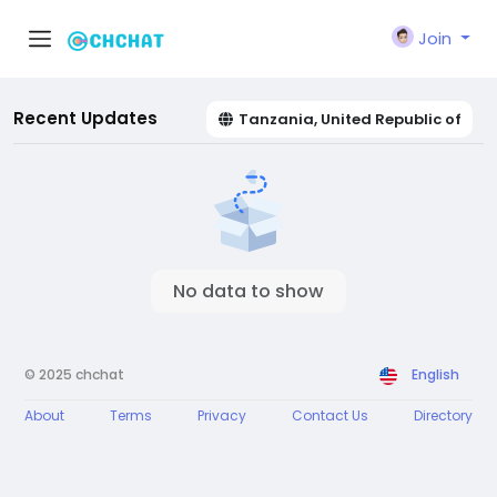
Join
Recent Updates
Tanzania, United Republic of
No data to show
© 2025 chchat
English
About
Terms
Privacy
Contact Us
Directory