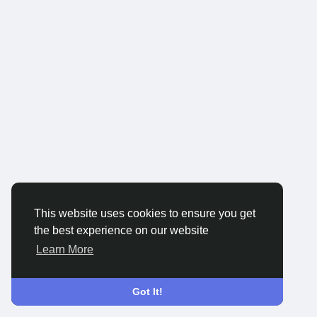
This website uses cookies to ensure you get
the best experience on our website
Learn More
Got It!