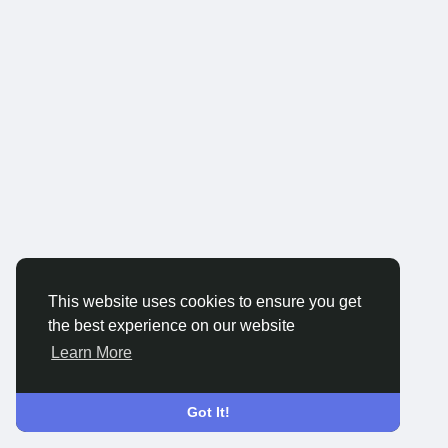
This website uses cookies to ensure you get
the best experience on our website
Learn More
Got It!