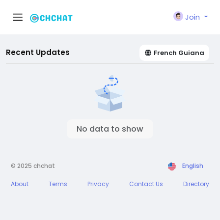
Join
Recent Updates
French Guiana
No data to show
© 2025 chchat
English
About
Terms
Privacy
Contact Us
Directory