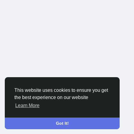
This website uses cookies to ensure you get
the best experience on our website
Learn More
Got It!