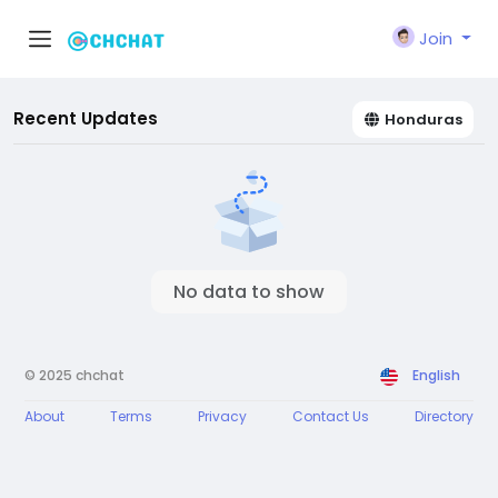
Join
Recent Updates
Honduras
No data to show
© 2025 chchat
English
About
Terms
Privacy
Contact Us
Directory