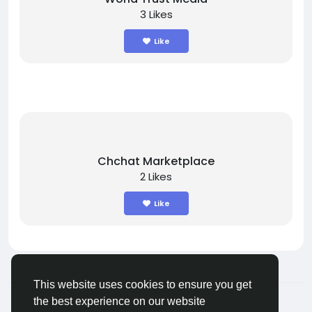
3 Likes
Like
Chchat Marketplace
2 Likes
Like
This website uses cookies to ensure you get
© 2025 chchat
English
the best experience on our website