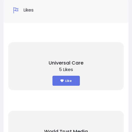
Likes
Universal Care
5 Likes
Like
World Trust Media