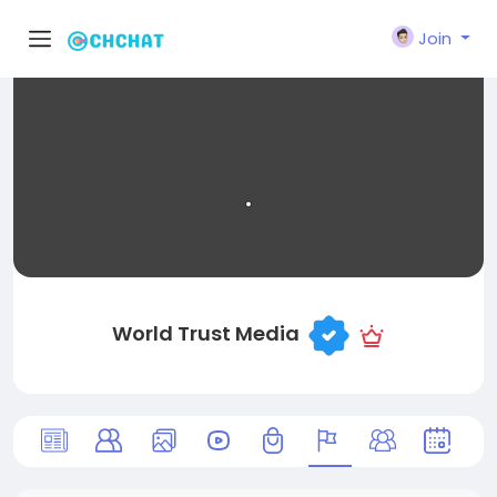
Join
World Trust Media