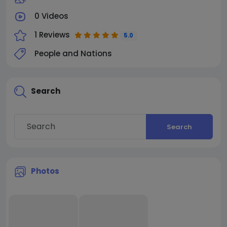
0 Videos
1 Reviews
5.0
People and Nations
Search
Search
Photos