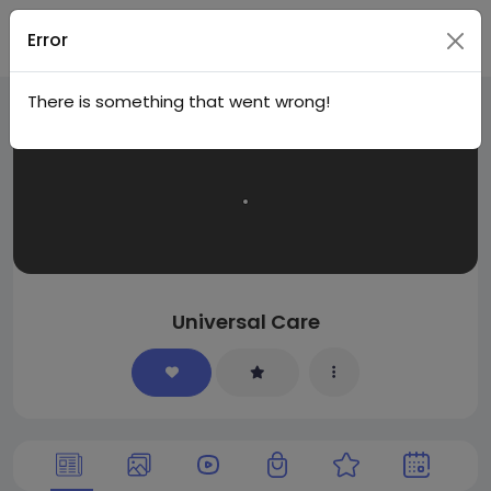
Join
Error
There is something that went wrong!
Universal Care