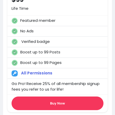
Life Time
Featured member
No Ads
Verified badge
Boost up to 99 Posts
Boost up to 99 Pages
All Permissions
Go Pro! Receive 25% of all membership signup
fees you refer to us for life!
Buy Now