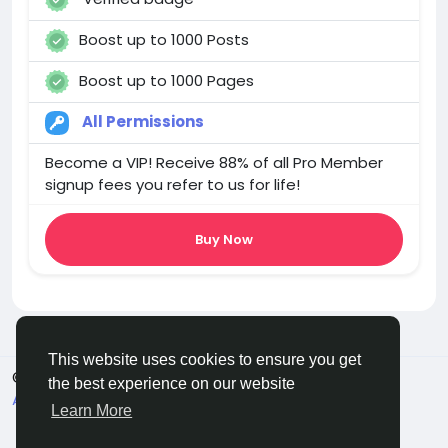
Boost up to 1000 Posts
Boost up to 1000 Pages
All Permissions
Become a VIP! Receive 88% of all Pro Member
signup fees you refer to us for life!
Buy Now
This website uses cookies to ensure you get
© 2025 chchat
English
the best experience on our website
About
Terms
Privacy
Contact Us
Directory
Learn More