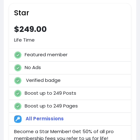
Star
$249.00
Life Time
Featured member
No Ads
Verified badge
Boost up to 249 Posts
Boost up to 249 Pages
All Permissions
Become a Star Member! Get 50% of all pro
membership fees you refer to us for life!