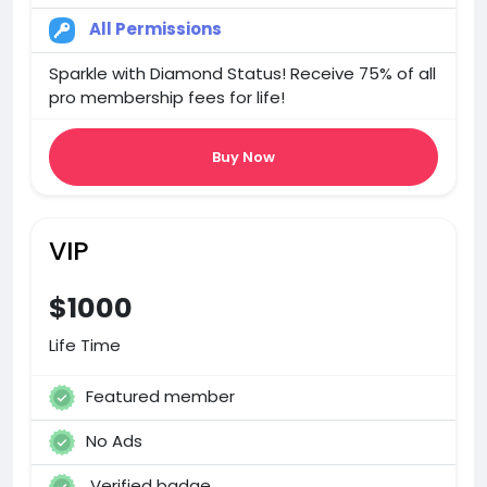
All Permissions
Sparkle with Diamond Status! Receive 75% of all
pro membership fees for life!
Buy Now
VIP
$1000
Life Time
Featured member
No Ads
Verified badge