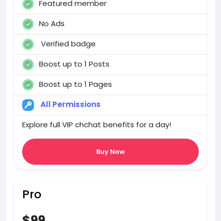
Featured member
No Ads
Verified badge
Boost up to 1 Posts
Boost up to 1 Pages
All Permissions
Explore full VIP chchat benefits for a day!
Buy Now
Pro
$99