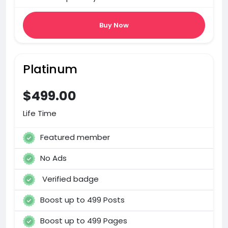
Buy Now
Platinum
$499.00
Life Time
Featured member
No Ads
Verified badge
Boost up to 499 Posts
Boost up to 499 Pages