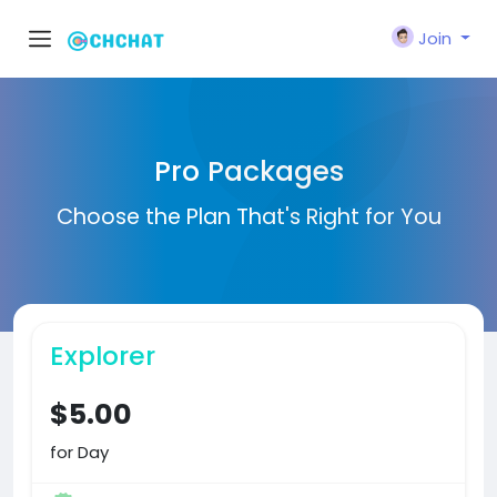
Join
Pro Packages
Choose the Plan That's Right for You
Explorer
$5.00
for Day