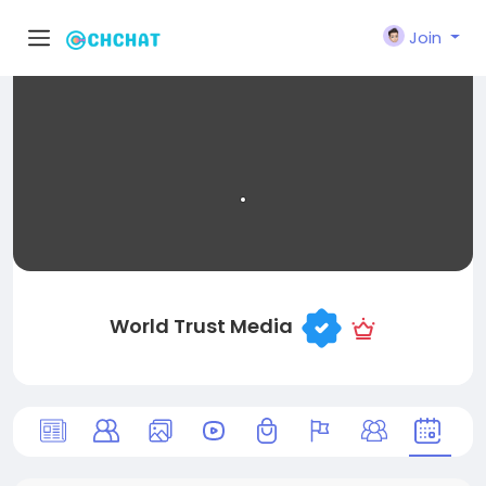
Join
World Trust Media