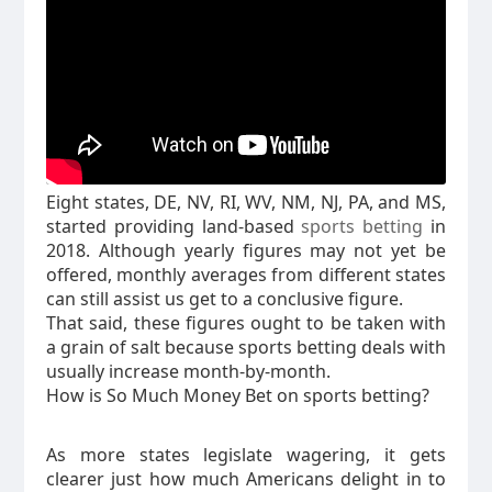
Eight states, DE, NV, RI, WV, NM, NJ, PA, and MS,
started providing land-based
sports betting
in
2018. Although yearly figures may not yet be
offered, monthly averages from different states
can still assist us get to a conclusive figure.
That said, these figures ought to be taken with
a grain of salt because sports betting deals with
usually increase month-by-month.
How is So Much Money Bet on sports betting?
As more states legislate wagering, it gets
clearer just how much Americans delight in to