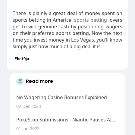
There is plainly a great deal of money spent on
sports betting in America.
sports betting
lovers
get to win genuine cash by positioning wagers
on their preferred sports betting. Now the next
time you invest money in Los Vegas, you'll know
simply just how much of a big deal it is.
#bet9ja
Read more
No Wagering Casino Bonuses Explained
02 Dec 2024
PokéStop Submissions - Niantic Pauses AI System
01 Jan 2025