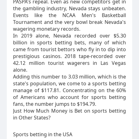
PASPA's repeal. Even as new competitors get in
the gambling industry, Nevada stays unbeaten.
Events like the NCAA Men's Basketball
Tournament and the very bowl break Nevada's
wagering monetary records.
In 2019 alone, Nevada recorded over $5.30
billion in sports betting bets, many of which
came from tourist bettors who fly in to dip into
prestigious casinos. 2018 tape-recorded over
42.12 million tourist wagerers in Las Vegas
alone.
Adding this number to 3.03 million, which is the
state's population, we come to a sports betting
manage of $117.81. Concentrating on the 60%
of Americans who account for sports betting
fans, the number jumps to $194.79.
Just How Much Money is Bet on sports betting
in Other States?
Sports betting in the USA