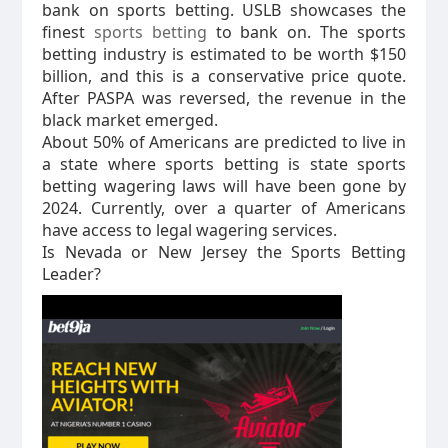
bank on sports betting. USLB showcases the
finest
sports betting
to bank on. The sports
betting industry is estimated to be worth $150
billion, and this is a conservative price quote.
After PASPA was reversed, the revenue in the
black market emerged.
About 50% of Americans are predicted to live in
a state where sports betting is state sports
betting wagering laws will have been gone by
2024. Currently, over a quarter of Americans
have access to legal wagering services.
Is Nevada or New Jersey the Sports Betting
Leader?