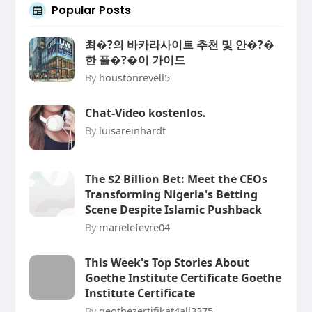
Popular Posts
최�?의 바카라사이트 추천 및 안�?�
한 플�?�이 가이드
By
houstonrevell5
Chat-Video kostenlos.
By
luisareinhardt
The $2 Billion Bet: Meet the CEOs
Transforming Nigeria's Betting
Scene Despite Islamic Pushback
By
marielefevre04
This Week's Top Stories About
Goethe Institute Certificate Goethe
Institute Certificate
By
geothezertifikat4all3375