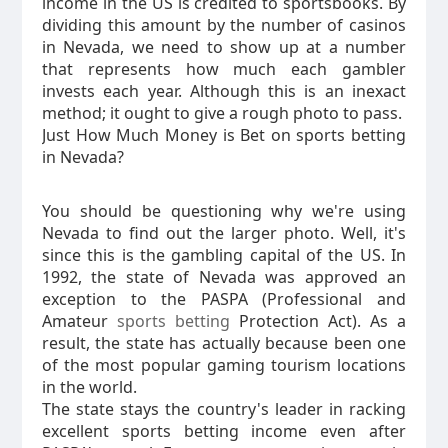
income in the US is credited to sportsbooks. By
dividing this amount by the number of casinos
in Nevada, we need to show up at a number
that represents how much each gambler
invests each year. Although this is an inexact
method; it ought to give a rough photo to pass.
Just How Much Money is Bet on sports betting
in Nevada?
You should be questioning why we're using
Nevada to find out the larger photo. Well, it's
since this is the gambling capital of the US. In
1992, the state of Nevada was approved an
exception to the PASPA (Professional and
Amateur
sports betting
Protection Act). As a
result, the state has actually because been one
of the most popular gaming tourism locations
in the world.
The state stays the country's leader in racking
excellent sports betting income even after