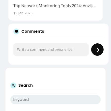
Top Network Monitoring Tools 2024: Auvik & Datadog
19 Jan 2025
Comments
Search