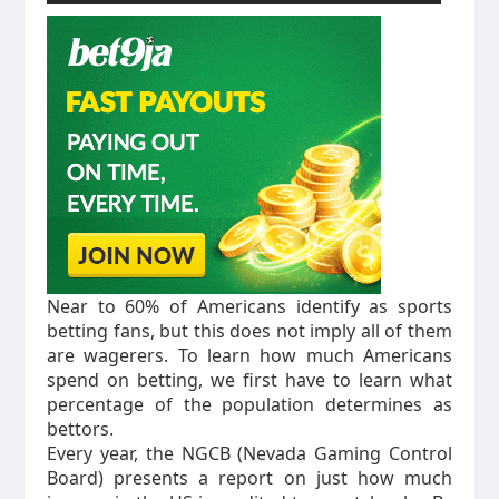
Near to 60% of Americans identify as sports
betting fans, but this does not imply all of them
are wagerers. To learn how much Americans
spend on betting, we first have to learn what
percentage of the population determines as
bettors.
Every year, the NGCB (Nevada Gaming Control
Board) presents a report on just how much