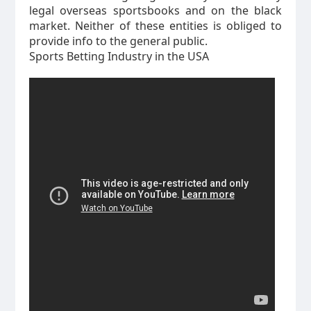
legal overseas sportsbooks and on the black
market. Neither of these entities is obliged to
provide info to the general public.
Sports Betting Industry in the USA