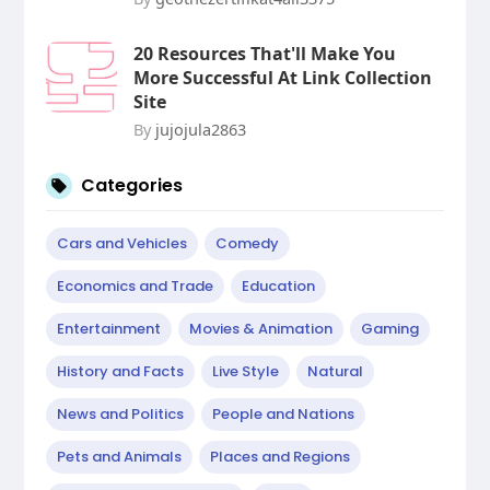
20 Resources That'll Make You
More Successful At Link Collection
Site
By
jujojula2863
Categories
Cars and Vehicles
Comedy
Economics and Trade
Education
Entertainment
Movies & Animation
Gaming
History and Facts
Live Style
Natural
News and Politics
People and Nations
Pets and Animals
Places and Regions