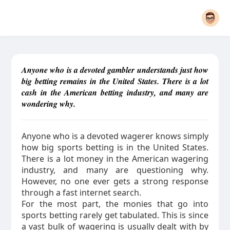
In Sports Betting
garrymccreary9
Comments
18 Dec 2024
Anyone who is a devoted gambler understands just how
big betting remains in the United States. There is a lot
cash in the American betting industry, and many are
wondering why.
Anyone who is a devoted wagerer knows simply
how big sports betting is in the United States.
There is a lot money in the American wagering
industry, and many are questioning why.
However, no one ever gets a strong response
through a fast internet search.
For the most part, the monies that go into
sports betting rarely get tabulated. This is since
a vast bulk of wagering is usually dealt with by