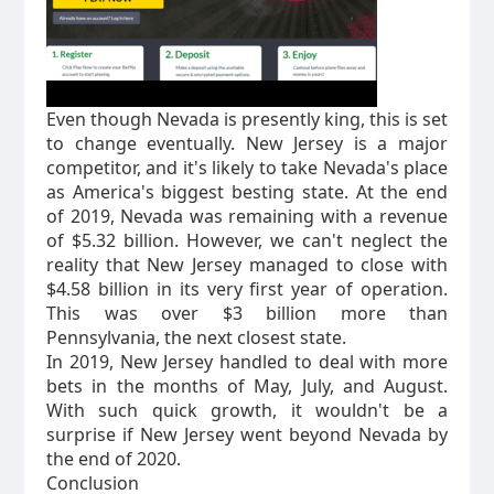
Even though Nevada is presently king, this is set
to change eventually. New Jersey is a major
competitor, and it's likely to take Nevada's place
as America's biggest besting state. At the end
of 2019, Nevada was remaining with a revenue
of $5.32 billion. However, we can't neglect the
reality that New Jersey managed to close with
$4.58 billion in its very first year of operation.
This was over $3 billion more than
Pennsylvania, the next closest state.
In 2019, New Jersey handled to deal with more
bets in the months of May, July, and August.
With such quick growth, it wouldn't be a
surprise if New Jersey went beyond Nevada by
the end of 2020.
Conclusion