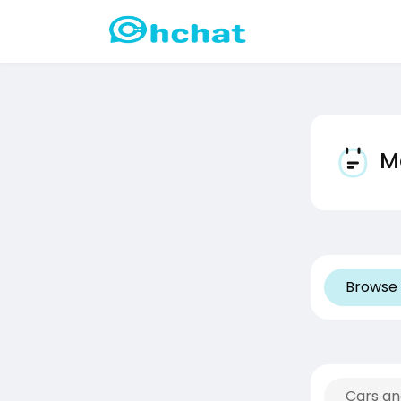
Mo
Browse 
Cars an