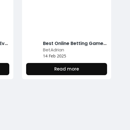
Explore the Benefits of Evolution Casino with the Trustworthy Casino79 Scam Verification Platform
Best Online Betting Games for Thrill-Seekers & Winners
BetAdrian
14 Feb 2025
Read more