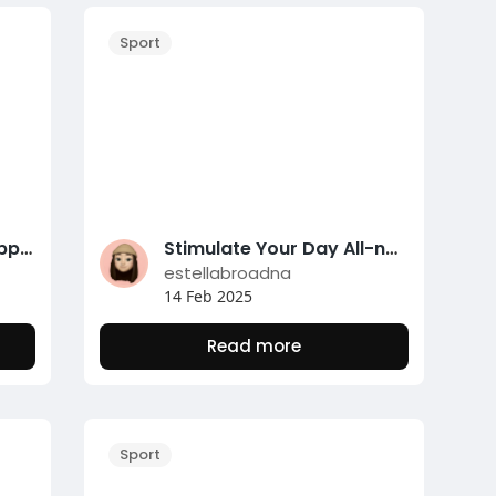
Sport
Sightcare: The Ideal Supplement for Lowering Eye Exhaustion
Stimulate Your Day All-natural Boosters for Metabolic Process and Energy
estellabroadna
14 Feb 2025
Read more
Sport