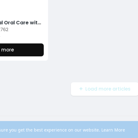
All-natural Oral Care with Dentavim for Healthier Gums
k762
5
 more
Load more articles
out
Contact Us
Privacy Policy
Terms of Use
Blog
Developers
sure you get the best experience on our website.
Learn More