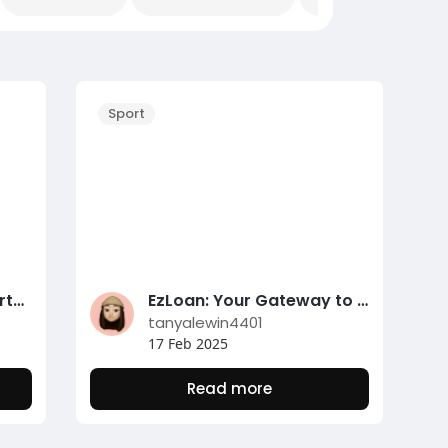
Sport
Understanding the Sports Toto Scam Verification Community Onca888
EzLoan: Your Gateway to Fast and Easy Loan Services 24/7
tanyalewin4401
17 Feb 2025
Read more