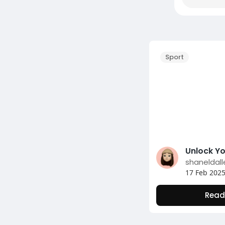
Sport
shaneldal
17 Feb 202
Read