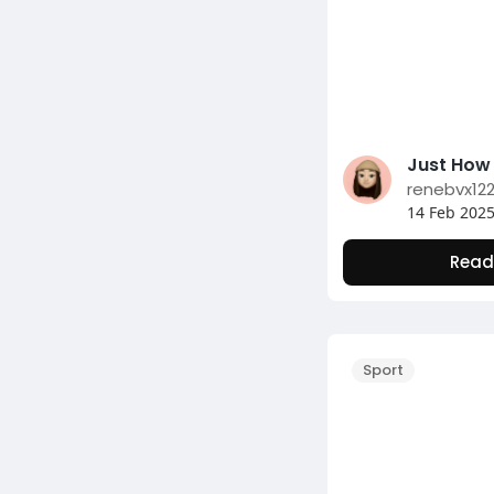
renebvx12
14 Feb 202
Read
Sport