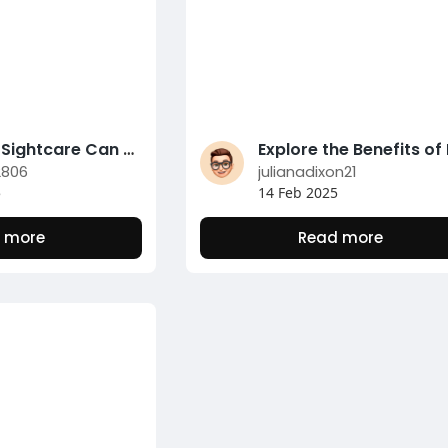
Just How Sightcare Can Help Prevent Age-Related Vision Decrease
2806
julianadixon21
5
14 Feb 2025
 more
Read more