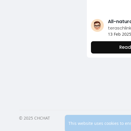
teraschlin
13 Feb 202
Read
© 2025 CHCHAT
Home
Ab
This website uses cookies to en