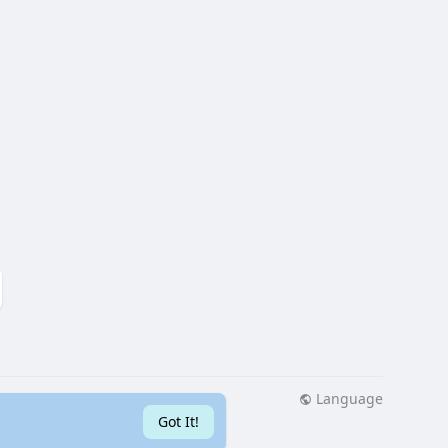
Language
More
Got It!