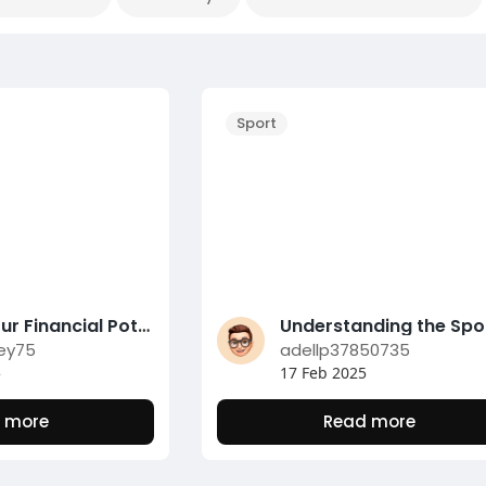
Sport
Unlock Your Financial Potential with EzLoan: Fast and Easy Loan Access Anytime
ley75
adellp37850735
5
17 Feb 2025
 more
Read more