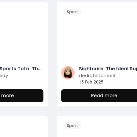
Sport
Discover Sports Toto: The Trusted Scam Verification Platform at Casino79
erry
dedrafelton556
5
15 Feb 2025
 more
Read more
Sport