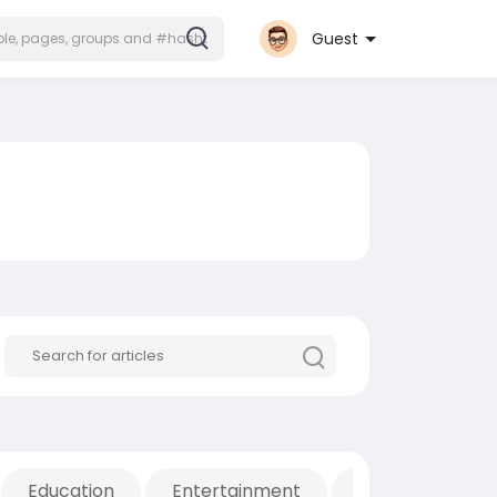
Guest
Education
Entertainment
Movies & Anima