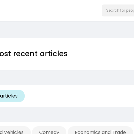
st recent articles
articles
d Vehicles
Comedy
Economics and Trade