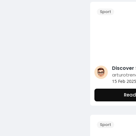
Sport
arturotren
15 Feb 202
Read
Sport