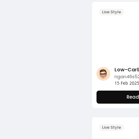
Live Style
ngan46s5
15 Feb 202
Read
Live Style