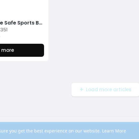
Experience Safe Sports Betting with Nunutoto's Toto Verification Platform
0351
5
 more
Load more articles
out
Contact Us
Privacy Policy
Terms of Use
Blog
Developers
sure you get the best experience on our website.
Learn More