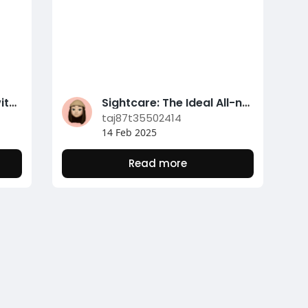
Unlock Clearer Vision with Sightcare: A Natural Eye Health And Wellness Remedy
Sightcare: The Ideal All-natural Supplement for Eye Treatment
taj87t35502414
14 Feb 2025
Read more