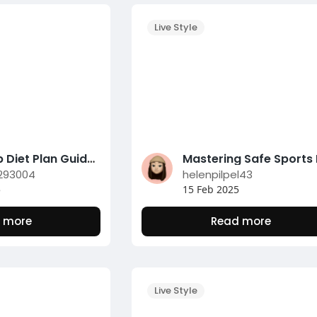
Live Style
Low-Carb Diet Plan Guide for Successful Weight Management
293004
helenpilpel43
5
15 Feb 2025
 more
Read more
Live Style