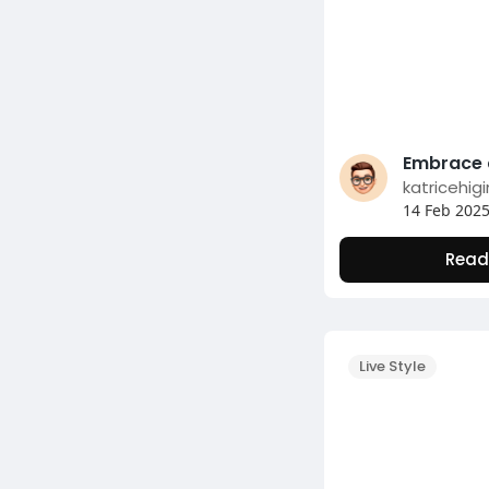
katricehig
14 Feb 202
Read
Live Style