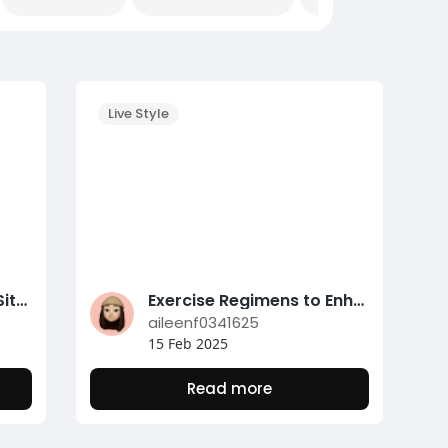
Live Style
Unlock Safe Gambling Sites with Nunutoto's Trusted Verification Platform
Exercise Regimens to Enhance Your Weight Management Journey
aileenf0341625
15 Feb 2025
Read more