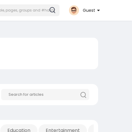
Guest
Education
Entertainment
Movies & Anima