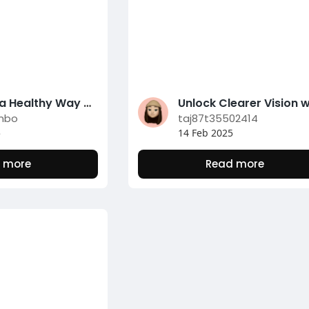
Embrace a Healthy Way Of Living with Tidy Consuming Habits
inbo
taj87t35502414
5
14 Feb 2025
 more
Read more