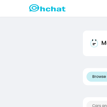
Mo
Browse 
Cars an