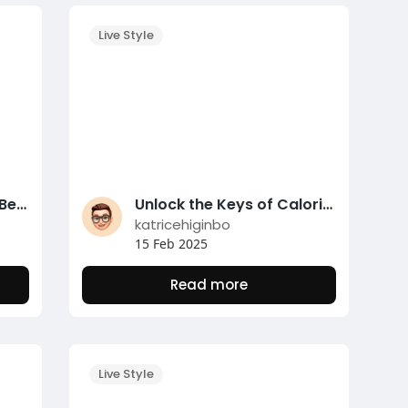
Live Style
Mastering Safe Sports Betting with the Nunutoto Verification Platform
Unlock the Keys of Calorie Counting for Fat Loss
katricehiginbo
15 Feb 2025
Read more
Live Style