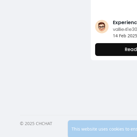
vallie41e3
14 Feb 202
Read
© 2025 CHCHAT
Home
Ab
This website uses cookies to en