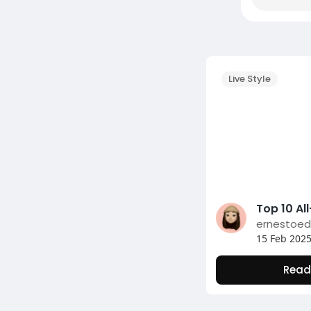
Live Style
ernestoe
15 Feb 202
Read