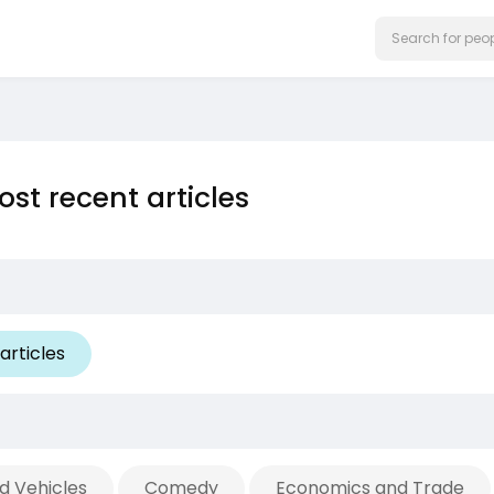
st recent articles
articles
d Vehicles
Comedy
Economics and Trade