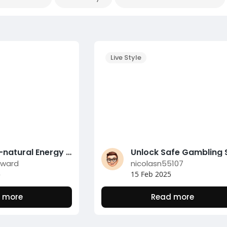
Live Style
Top 10 All-natural Energy Boosters for a Productive Day
dward
nicolasn55107
5
15 Feb 2025
 more
Read more