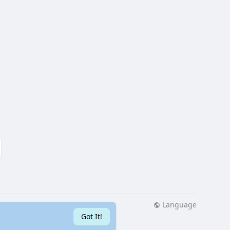
Language
More
Got It!