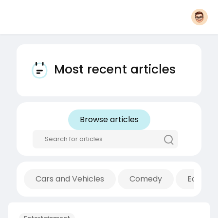
Most recent articles
Browse articles
Cars and Vehicles
Comedy
Economi