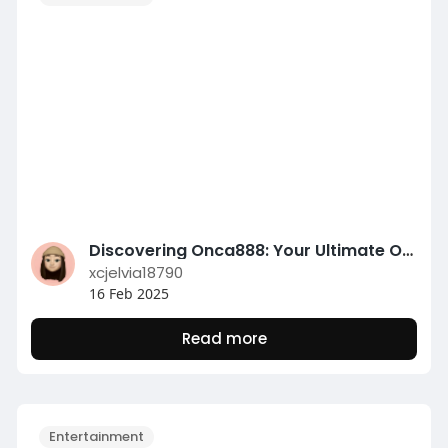
Discovering Onca888: Your Ultimate Online Casino Scam Verification Community
xcjelvia18790
16 Feb 2025
Read more
Entertainment