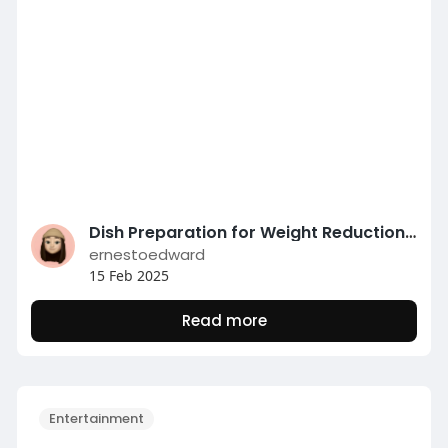
Dish Preparation for Weight Reduction Success- Idea
ernestoedward
15 Feb 2025
Read more
Entertainment