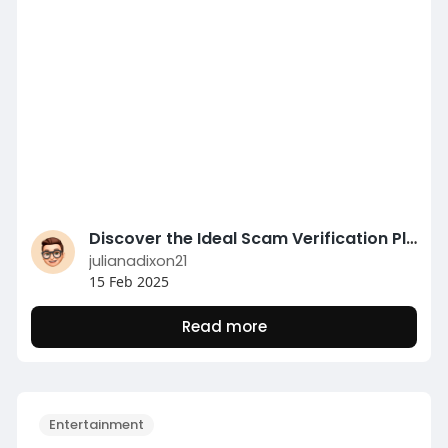
Discover the Ideal Scam Verification Platform: Casino79 for Evolution Casino
julianadixon21
15 Feb 2025
Read more
Entertainment