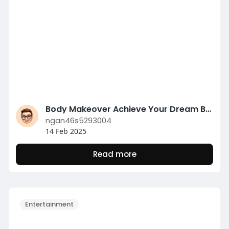
Body Makeover Achieve Your Dream Body
ngan46s5293004
14 Feb 2025
Read more
Entertainment