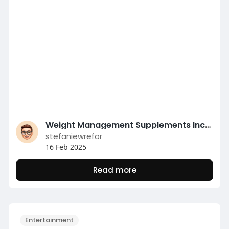
Weight Management Supplements Increase Metabolic Process Naturally
stefaniewrefor
16 Feb 2025
Read more
Entertainment