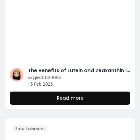
The Benefits of Lutein and Zeaxanthin in Sightcare
virgie41520693
15 Feb 2025
Read more
Entertainment