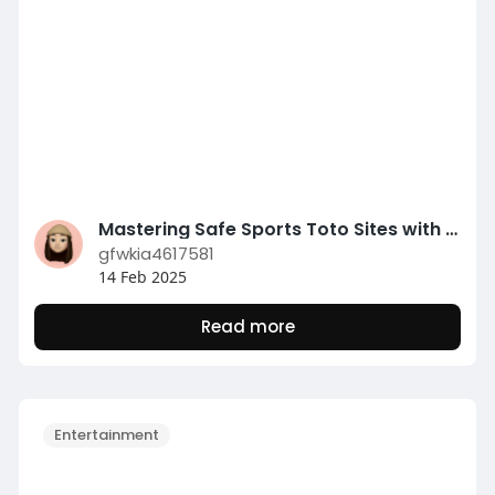
Mastering Safe Sports Toto Sites with the Nunutoto Verification Platform
gfwkia4617581
14 Feb 2025
Read more
Entertainment