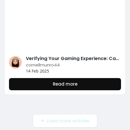
Verifying Your Gaming Experience: Casino79 and Evolution Casino
cornellmunro44
14 Feb 2025
Read more
Load more articles