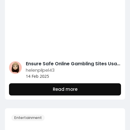
Ensure Safe Online Gambling Sites Usage with Nunutoto's Toto Verification Services
helenpilpel43
14 Feb 2025
Read more
Entertainment