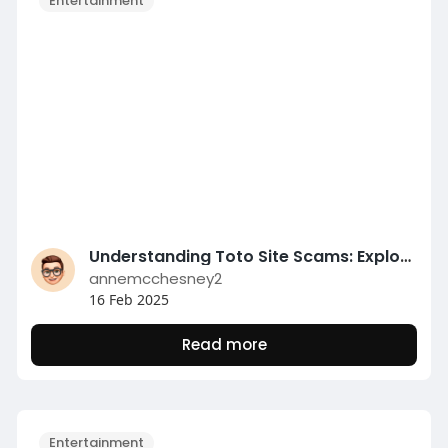
Entertainment
Understanding Toto Site Scams: Exploring the Inavegas Community for Verification
annemcchesney2
16 Feb 2025
Read more
Entertainment