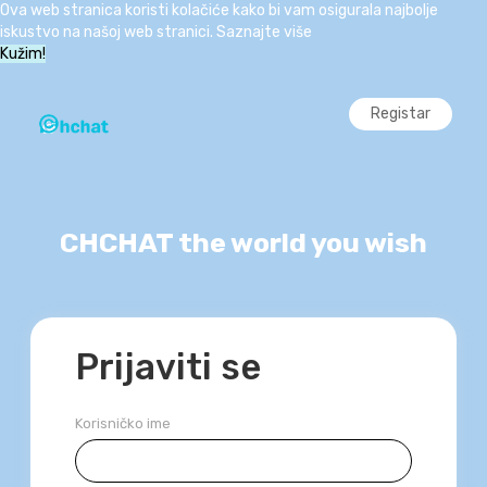
Ova web stranica koristi kolačiće kako bi vam osigurala najbolje
iskustvo na našoj web stranici.
Saznajte više
Kužim!
Registar
CHCHAT the world you wish
Prijaviti se
Korisničko ime