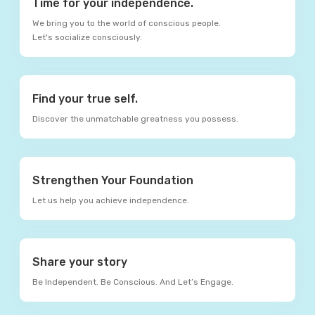
Time for your independence.
We bring you to the world of conscious people.
Let's socialize consciously.
Find your true self.
Discover the unmatchable greatness you possess.
Strengthen Your Foundation
Let us help you achieve independence.
Share your story
Be Independent. Be Conscious. And Let’s Engage.