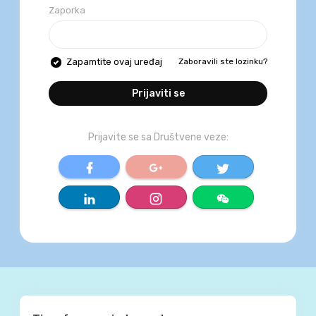
Zaporka
Zaboravili ste lozinku?
Zapamtite ovaj uređaj
Prijaviti se
Prijavite se sa Društvene veze:
World Trust Media