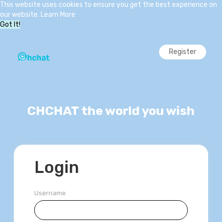
This website uses cookies to ensure you get the best experience on
our website.
Learn More
Got It!
Register
CHCHAT the world you wish
Login
Username