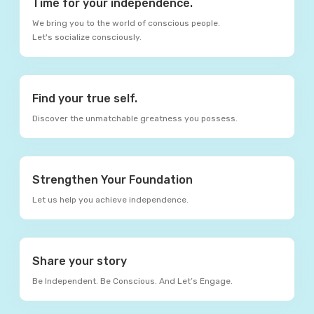
Time for your independence.
We bring you to the world of conscious people.
Let's socialize consciously.
Find your true self.
Discover the unmatchable greatness you possess.
Strengthen Your Foundation
Let us help you achieve independence.
Share your story
Be Independent. Be Conscious. And Let’s Engage.