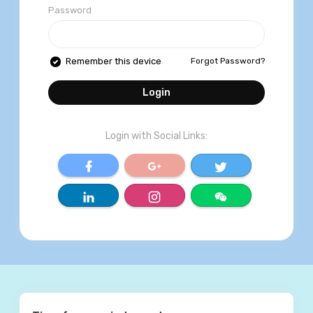
Password
Forgot Password?
Remember this device
Login
Login with Social Links:
World Trust Media