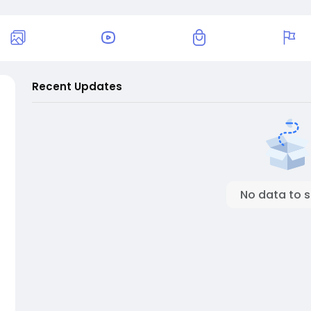
Recent Updates
No data to 