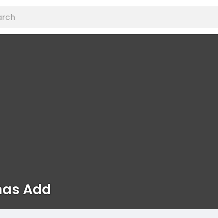
as Add