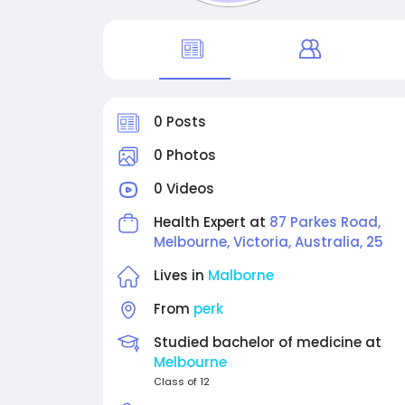
0 Posts
0 Photos
0 Videos
Health Expert at
87 Parkes Road,
Melbourne, Victoria, Australia, 25
Lives in
Malborne
From
perk
Studied bachelor of medicine at
Melbourne
Class of 12