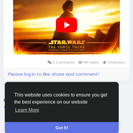
0 Comments
41K Views
0 Reviews
Please log in to like, share and comment!
This website uses cookies to ensure you get
© 2025 chchat
English
the best experience on our website
About
Terms
Privacy
Contact Us
Directory
Learn More
Got It!