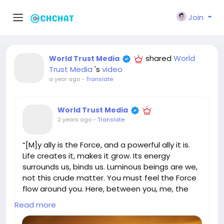
Join
shared
World
World Trust Media
Trust Media
's
video
a year ago
-
Translate
World Trust Media
2 years ago
-
Translate
“[M]y ally is the Force, and a powerful ally it is.
Life creates it, makes it grow. Its energy
surrounds us, binds us. Luminous beings are we,
not this crude matter. You must feel the Force
flow around you. Here, between you, me, the
tree, the rock, yes, even between the land and
Read more
the ship.” YODA