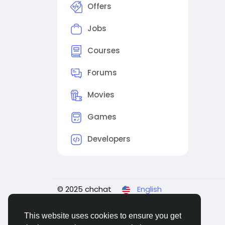
Offers
Jobs
Courses
Forums
Movies
Games
Developers
© 2025 chchat
English
This website uses cookies to ensure you get