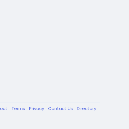
out
Terms
Privacy
Contact Us
Directory