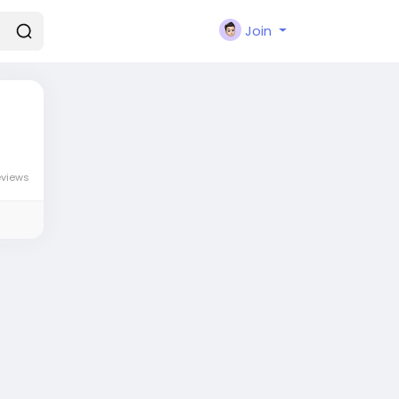
Join
eviews