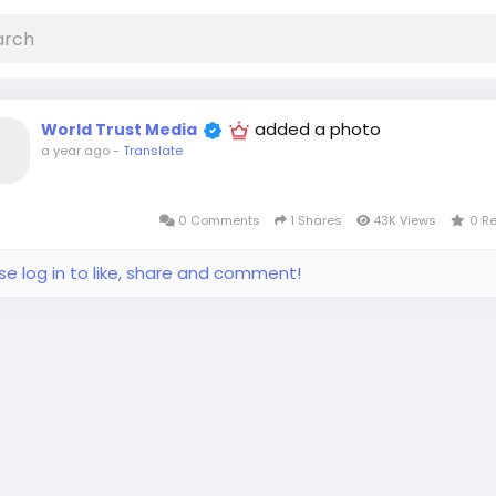
added a photo
World Trust Media
a year ago
-
Translate
0 Comments
1 Shares
43K Views
0 R
se log in to like, share and comment!