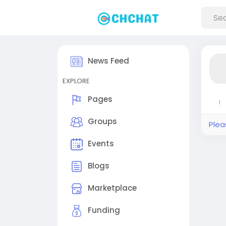
News Feed
EXPLORE
Pages
1
Groups
Plea
Events
Blogs
Marketplace
Funding