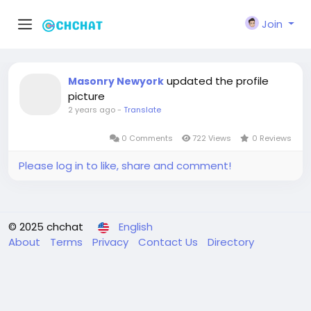
Join
updated the profile
Masonry Newyork
picture
2 years ago
-
Translate
0 Comments
722 Views
0 Reviews
Please log in to like, share and comment!
© 2025 chchat
English
About
Terms
Privacy
Contact Us
Directory