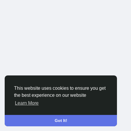
This website uses cookies to ensure you get
the best experience on our website
Learn More
Got It!