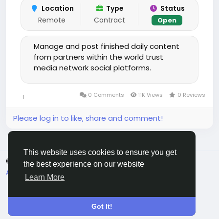
Location
Type
Status
Remote
Contract
Open
Manage and post finished daily content
from partners within the world trust
media network social platforms.
0 Comments
11K Views
0 Reviews
1
Please log in to like, share and comment!
This website uses cookies to ensure you get
© 2025 chchat
English
the best experience on our website
About
Terms
Privacy
Contact Us
Directory
Learn More
Got It!