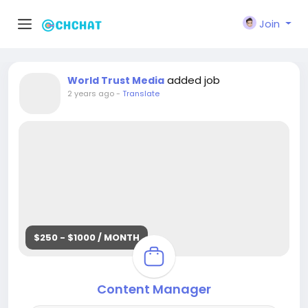
Join
added job
World Trust Media
2 years ago
-
Translate
$250 - $1000 / MONTH
Content Manager