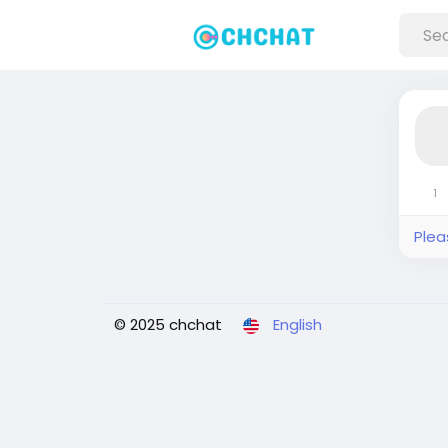
1
Plea
© 2025 chchat
English