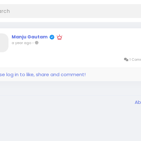
Manju Gautam
a year ago
-
1 Com
se log in to like, share and comment!
Ab