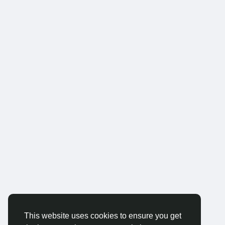
This website uses cookies to ensure you get