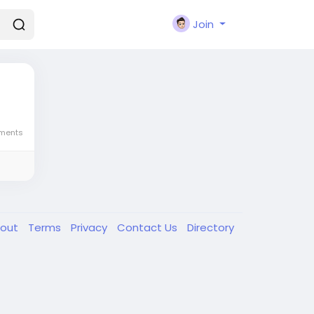
Join
ments
out
Terms
Privacy
Contact Us
Directory