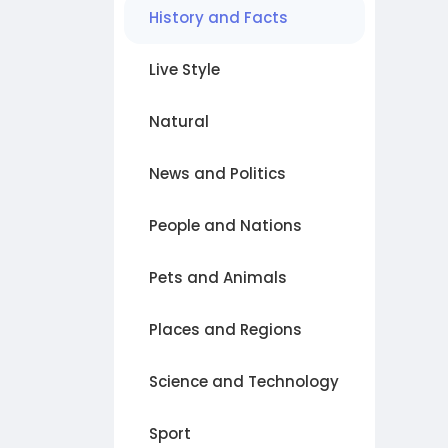
History and Facts
Live Style
Natural
News and Politics
People and Nations
Pets and Animals
Places and Regions
Science and Technology
Sport