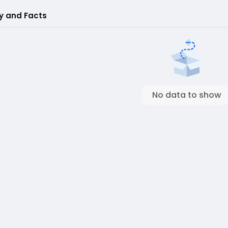
ry and Facts
No data to show