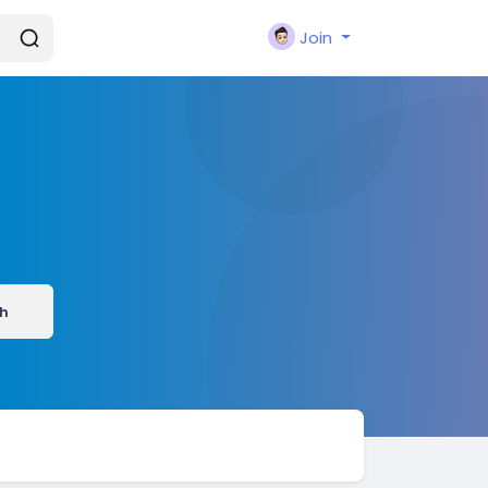
Join
h