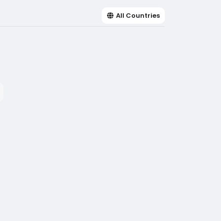
All Countries