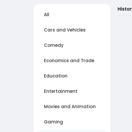
Histo
All
Cars and Vehicles
Comedy
Economics and Trade
Education
Entertainment
Movies and Animation
Gaming