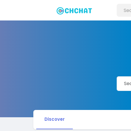
Discover