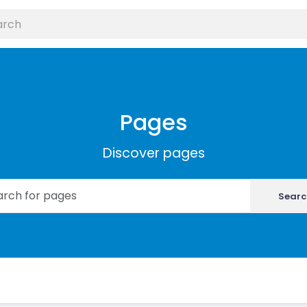
Pages
Discover pages
Searc