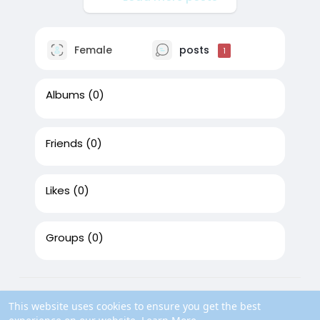
Female
posts
1
Albums
(0)
Friends
(0)
Likes
(0)
Groups
(0)
© 2025 CHCHAT
This website uses cookies to ensure you get the best
Home
About
Contact Us
Privacy Policy
Terms of Use