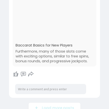
Baccarat Basics for New Players
Furthermore, many of those slots come
with exciting options, similar to free spins,
bonus rounds, and progressive jackpots.
Load more posts