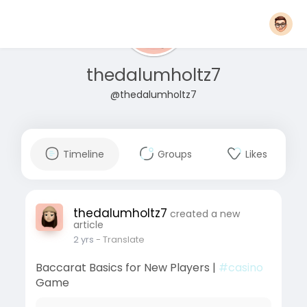
thedalumholtz7
@thedalumholtz7
Timeline
Groups
Likes
thedalumholtz7
created a new
article
2 yrs
- Translate
Baccarat Basics for New Players |
#casino
Game