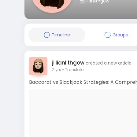
@jillianlithgow
Timeline
Groups
jillianlithgow
created a new article
2 yrs
- Translate
Baccarat vs Blackjack Strategies: A Compre