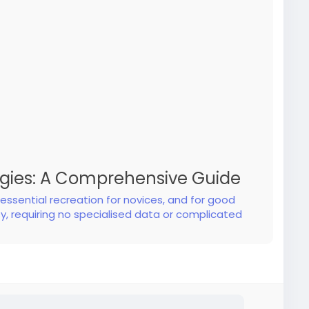
egies: A Comprehensive Guide
ssential recreation for novices, and for good
y, requiring no specialised data or complicated