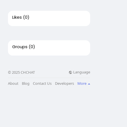
Likes
(0)
Groups
(0)
Language
© 2025 CHCHAT
About
Blog
Contact Us
Developers
More