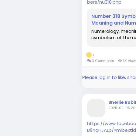
bers/nu318.php
Number 318 Symbo
Meaning and Num
Numerology, meani
symbolism of the n
1
0 Comments
3K Vie
Please log in to like, 
Shellie Rob
2025-02-05 20:
https://www.faceboo
B9nqHJALp/?mibextid