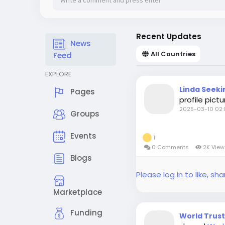
Recent Updates
News
All Countries
Feed
EXPLORE
Linda Seeki
Pages
profile pictu
2025-03-10 02:
Groups
Events
1
0 Comments
2K Vie
Blogs
Please log in to like, 
Marketplace
Funding
World Trus