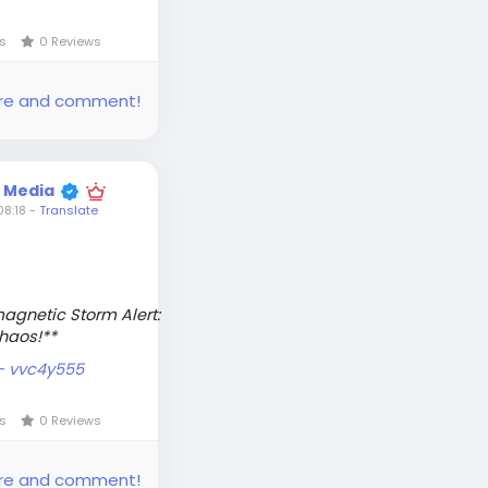
ws
0 Reviews
share and comment!
t Media
8:18
-
Translate
magnetic Storm Alert:
Chaos!**
 - vvc4y555
ws
0 Reviews
share and comment!