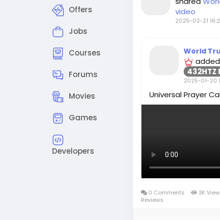
shared
Worl
Offers
video
2025-02-21 16:2
Jobs
World Tr
Courses
added
432HTZ 
Forums
2025-01-20 1
Universal Prayer Cal
Movies
Games
Developers
0 Comments
3K Vie
Reviews