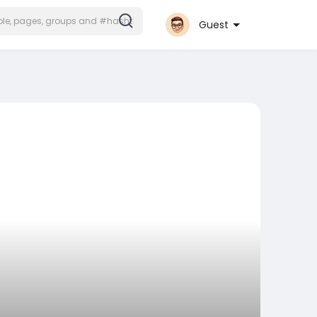
Join
Guest