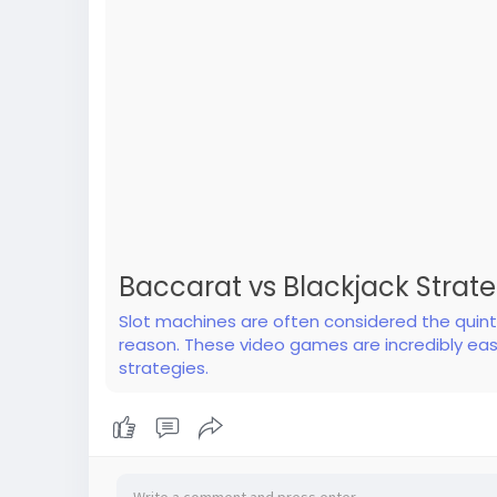
Baccarat vs Blackjack Strat
Slot machines are often considered the quinte
reason. These video games are incredibly eas
strategies.