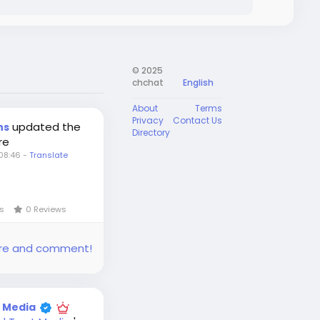
© 2025
chchat
English
About
Terms
Privacy
Contact Us
updated the
ns
Directory
re
08:46
-
Translate
ws
0 Reviews
share and comment!
t Media