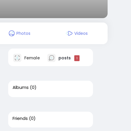
Photos
Videos
Female
posts
1
Albums
(0)
Friends
(0)