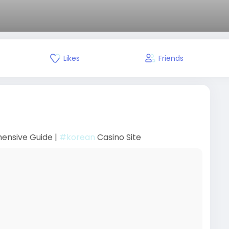
Likes
Friends
hensive Guide |
#korean
Casino Site