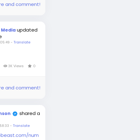
share and comment!
updated
t Media
e
05:49
-
Translate
s
3K Views
0
share and comment!
shared a
inson
58:33
-
Translate
hebeast.com/num