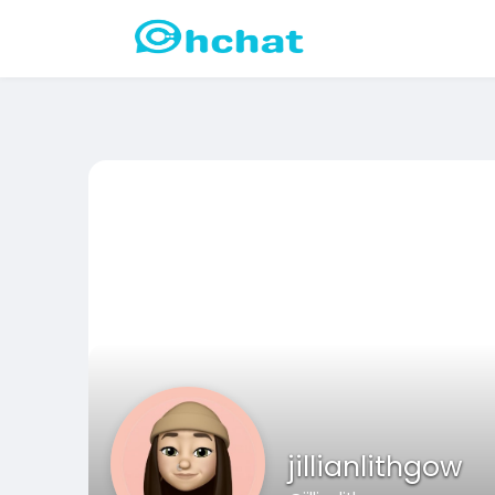
jillianlithgow