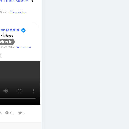
d Trust Media
's
9:22
-
Translate
ust Media
 video
Music
3:50:28
-
Translate
l
ws
66
0