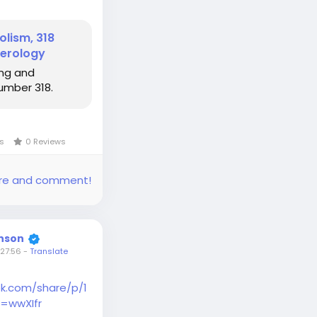
lism, 318
erology
ng and
umber 318.
ws
0 Reviews
share and comment!
inson
27:56
-
Translate
k.com/share/p/1
=wwXIfr