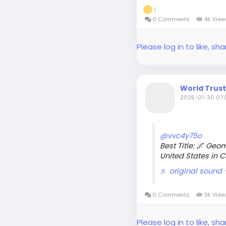
1
0 Comments
4K Vie
Please log in to like, 
World Trus
2025-01-30 07:0
@vvc4y75o
Best Title: 🌌 Geo
United States in 
♬ original sound
0 Comments
3K Vie
Please log in to like, 