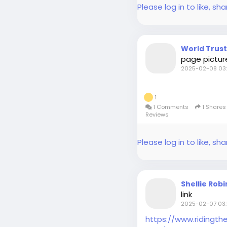
Please log in to like, 
World Trus
page pictur
2025-02-08 03:
1
1 Comments
1 Share
Reviews
Please log in to like, 
Shellie Rob
link
2025-02-07 03:
https://www.ridingt