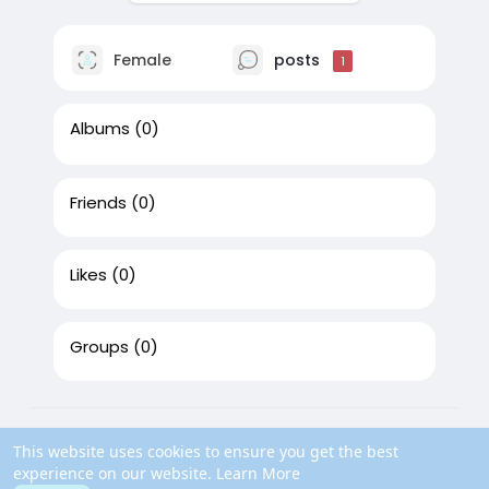
Female
posts
1
Albums
(0)
Friends
(0)
Likes
(0)
Groups
(0)
© 2025 CHCHAT
This website uses cookies to ensure you get the best
Home
About
Contact Us
Privacy Policy
Terms of Use
experience on our website.
Learn More