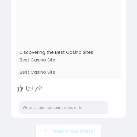
Discovering the Best Casino Sites
Best Casino Site
Best Casino Site
Load more posts