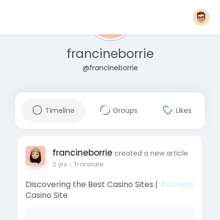
francineborrie
@francineborrie
Timeline
Groups
Likes
francineborrie
created a new article
2 yrs
- Translate
Discovering the Best Casino Sites |
#korean
Casino Site