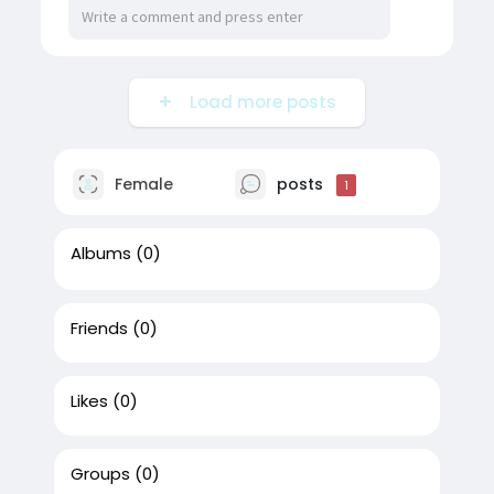
Load more posts
Female
posts
1
Albums
(0)
Friends
(0)
Likes
(0)
Groups
(0)