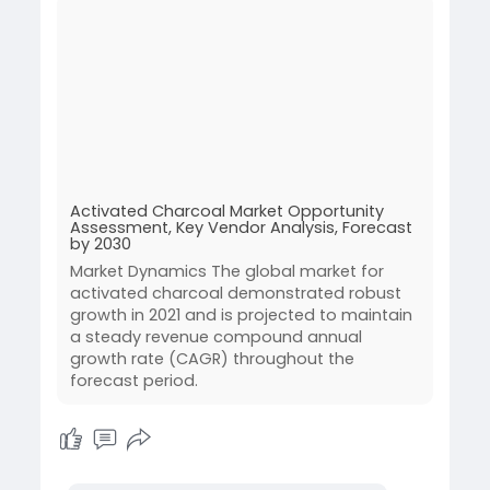
Activated Charcoal Market Opportunity
Assessment, Key Vendor Analysis, Forecast
by 2030
Market Dynamics The global market for
activated charcoal demonstrated robust
growth in 2021 and is projected to maintain
a steady revenue compound annual
growth rate (CAGR) throughout the
forecast period.