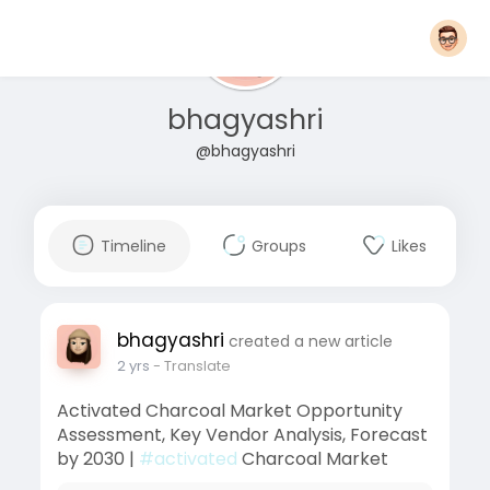
bhagyashri
@bhagyashri
Timeline
Groups
Likes
bhagyashri
created a new article
2 yrs
- Translate
Activated Charcoal Market Opportunity
Assessment, Key Vendor Analysis, Forecast
by 2030 |
#activated
Charcoal Market