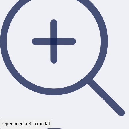
Open media 3 in modal