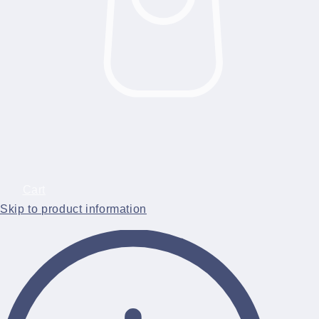
Cart
Skip to product information