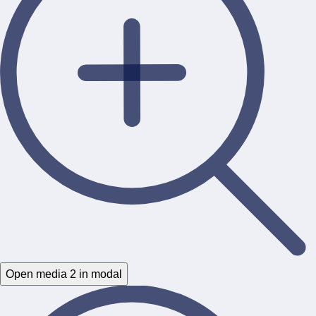
Open media 2 in modal