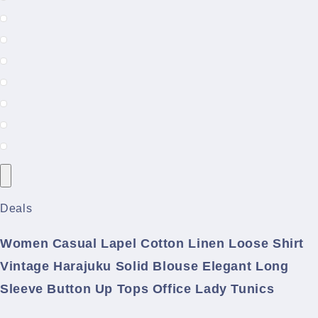
Deals
Women Casual Lapel Cotton Linen Loose Shirt
Vintage Harajuku Solid Blouse Elegant Long
Sleeve Button Up Tops Office Lady Tunics