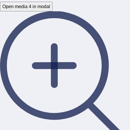
Open media 4 in modal