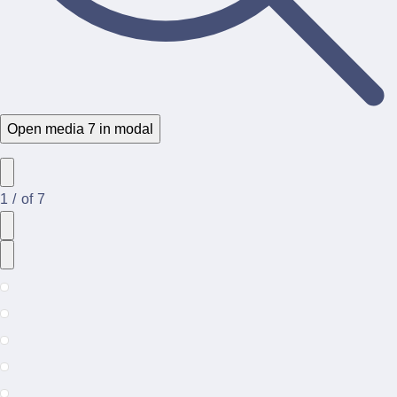
Open media 7 in modal
1
/
of
7