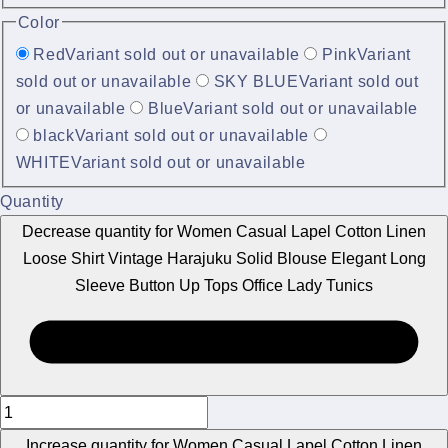
Color
Red
Variant sold out or unavailable
Pink
Variant
sold out or unavailable
SKY BLUE
Variant sold out
or unavailable
Blue
Variant sold out or unavailable
black
Variant sold out or unavailable
WHITE
Variant sold out or unavailable
Quantity
Decrease quantity for Women Casual Lapel Cotton Linen
Loose Shirt Vintage Harajuku Solid Blouse Elegant Long
Sleeve Button Up Tops Office Lady Tunics
Increase quantity for Women Casual Lapel Cotton Linen