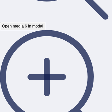
Open media 6 in modal