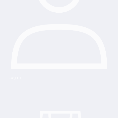
Log in