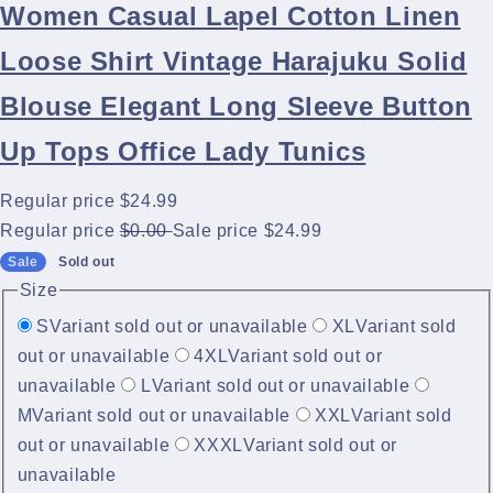
Women Casual Lapel Cotton Linen
Loose Shirt Vintage Harajuku Solid
Blouse Elegant Long Sleeve Button
Up Tops Office Lady Tunics
Regular price
$24.99
Regular price
$0.00
Sale price
$24.99
Sale
Sold out
Size
S
Variant sold out or unavailable
XL
Variant sold
out or unavailable
4XL
Variant sold out or
unavailable
L
Variant sold out or unavailable
M
Variant sold out or unavailable
XXL
Variant sold
out or unavailable
XXXL
Variant sold out or
unavailable