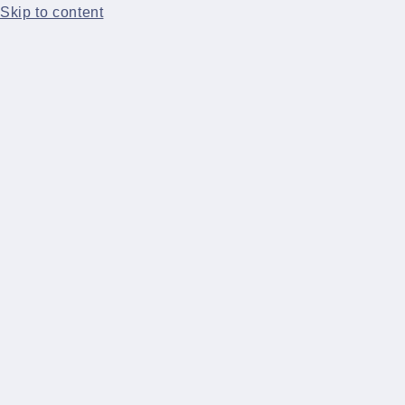
Skip to content