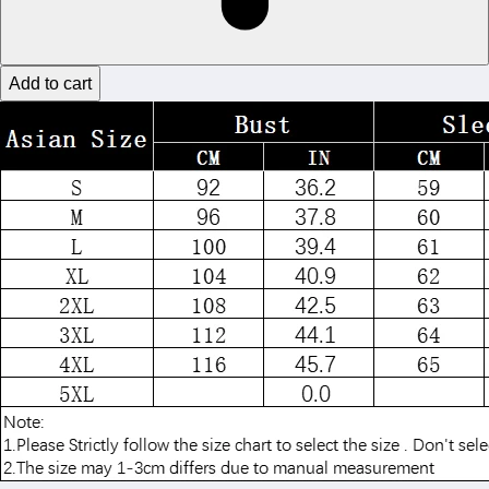
Add to cart