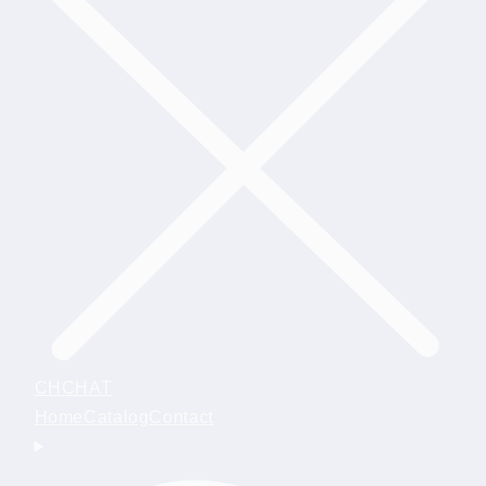
CHCHAT
Home
Catalog
Contact