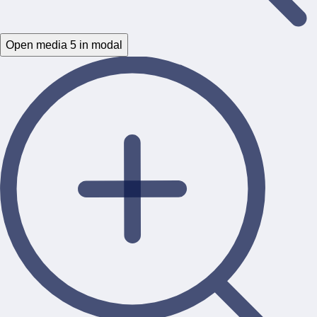
Open media 5 in modal