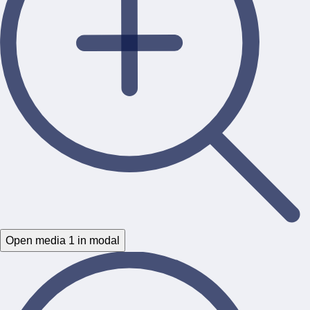
Open media 1 in modal