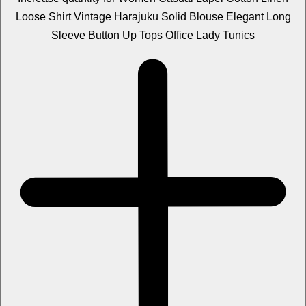
Loose Shirt Vintage Harajuku Solid Blouse Elegant Long
Sleeve Button Up Tops Office Lady Tunics