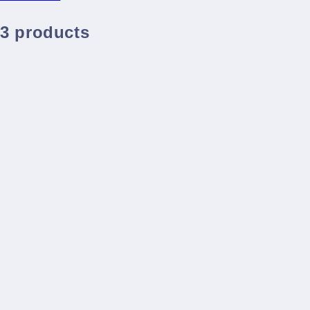
3 products