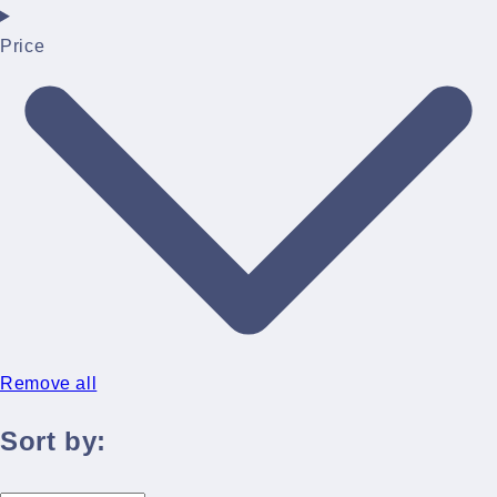
Price
Remove all
Sort by: