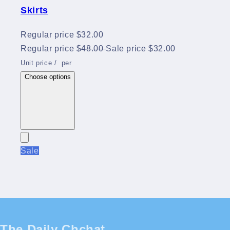
Skirts
Regular price
$32.00
Regular price
$48.00
Sale price
$32.00
Unit price
/
per
Choose options
Sale
The Daily Chchat