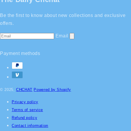
Be the first to know about new collections and exclusive
offers.
Email
Payment methods
© 2025,
CHCHAT
Powered by Shopify
Privacy policy
Terms of service
Refund policy
Contact information