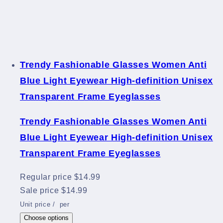
Trendy Fashionable Glasses Women Anti
Blue Light Eyewear High-definition Unisex
Transparent Frame Eyeglasses
Trendy Fashionable Glasses Women Anti
Blue Light Eyewear High-definition Unisex
Transparent Frame Eyeglasses
Regular price
$14.99
Sale price
$14.99
Unit price
/
per
Choose options