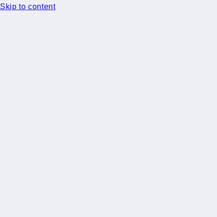
Skip to content