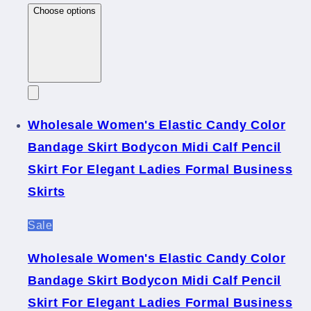
Choose options
Wholesale Women's Elastic Candy Color
Bandage Skirt Bodycon Midi Calf Pencil
Skirt For Elegant Ladies Formal Business
Skirts
Sale
Wholesale Women's Elastic Candy Color
Bandage Skirt Bodycon Midi Calf Pencil
Skirt For Elegant Ladies Formal Business