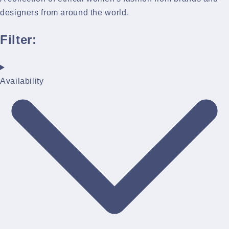
designers from around the world.
Filter:
Availability