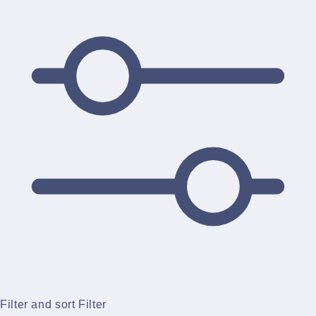
Filter and sort
Filter