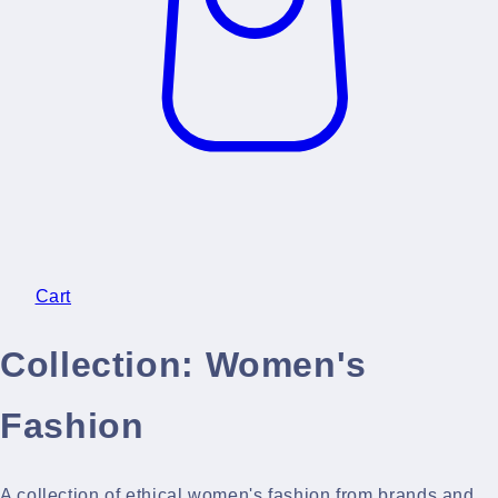
Cart
Collection:
Women's
Fashion
A collection of ethical women's fashion from brands and