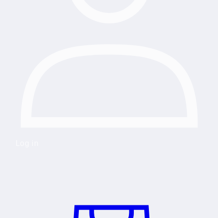
Log in