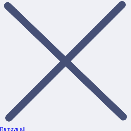
Remove all