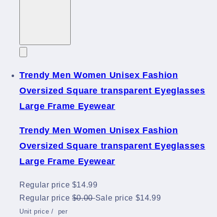
Trendy Men Women Unisex Fashion
Oversized Square transparent Eyeglasses
Large Frame Eyewear
Trendy Men Women Unisex Fashion
Oversized Square transparent Eyeglasses
Large Frame Eyewear
Regular price
$14.99
Regular price
$0.00
Sale price
$14.99
Unit price
/
per