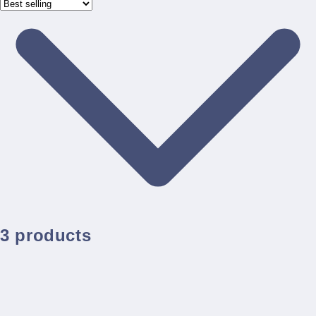
3 products