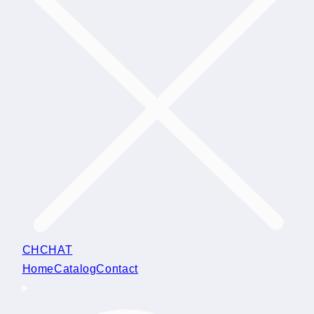
CHCHAT
Home
Catalog
Contact