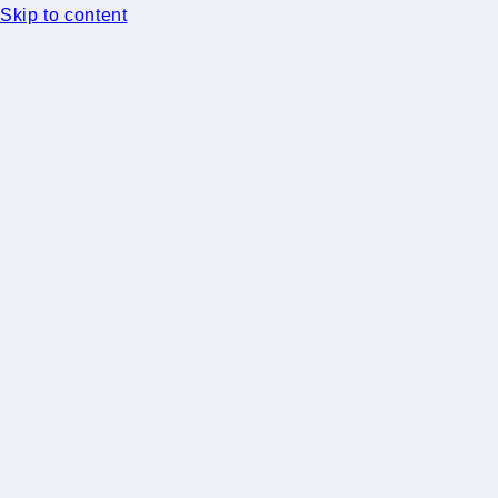
Skip to content