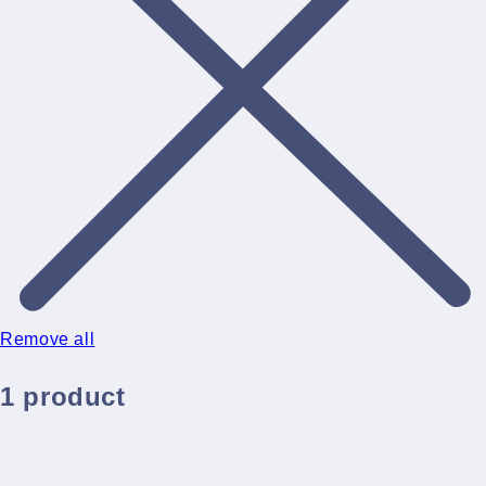
Remove all
1 product