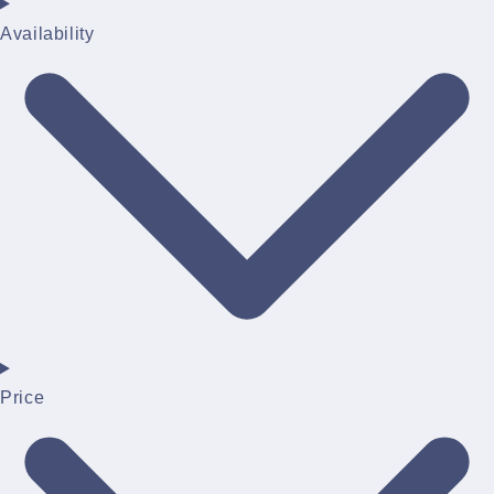
Availability
Price