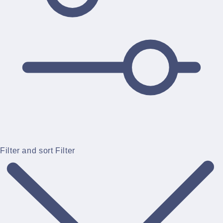
Filter and sort
Filter