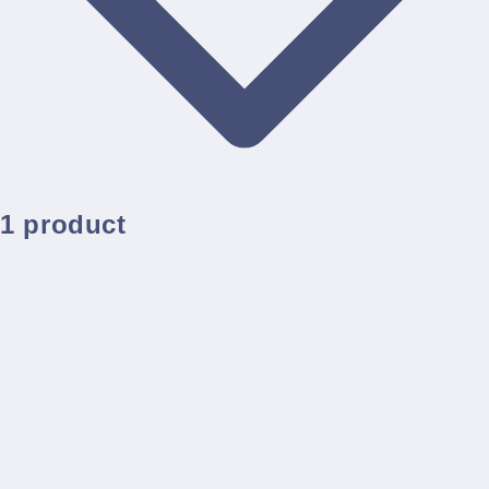
1 product