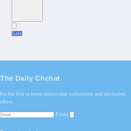
Sale
The Daily Chchat
Be the first to know about new collections and exclusive
offers.
Email