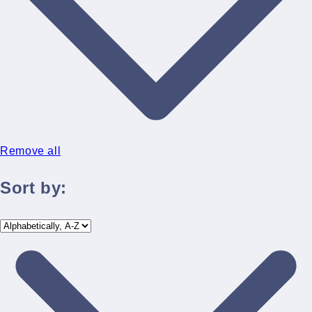
Remove all
Sort by: