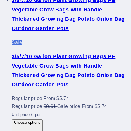
3/5/7/10 Gallon Plant Growing Bags PE
Vegetable Grow Bags with Handle
Thickened Growing Bag Potato Onion Bag
Outdoor Garden Pots
Sale
3/5/7/10 Gallon Plant Growing Bags PE
Vegetable Grow Bags with Handle
Thickened Growing Bag Potato Onion Bag
Outdoor Garden Pots
Regular price
From $5.74
Regular price
$8.61
Sale price
From $5.74
Unit price
/
per
Choose options