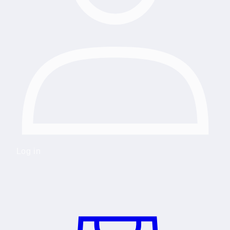
Log in