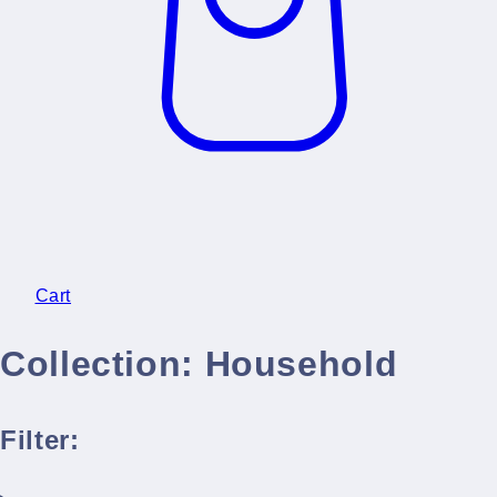
Cart
Collection:
Household
Filter: