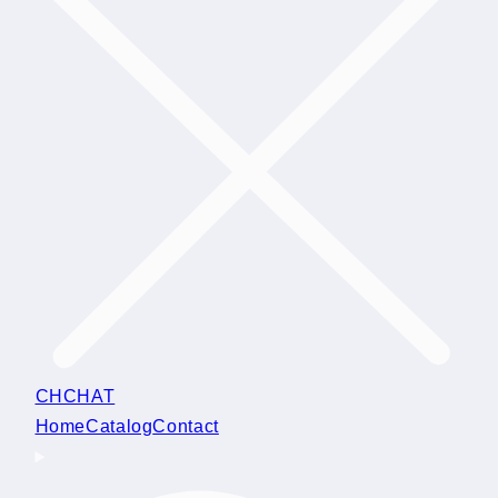
CHCHAT
Home
Catalog
Contact