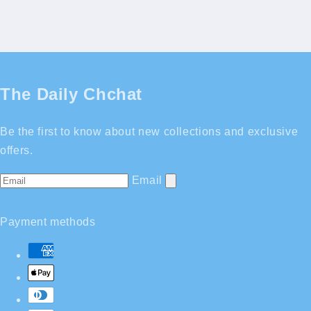
The Daily Chchat
Be the first to know about new collections and exclusive
offers.
Email
Payment methods