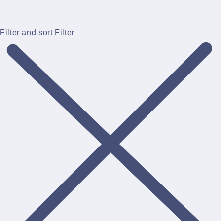
Filter and sort
Filter