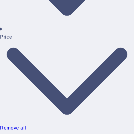
Price
Remove all