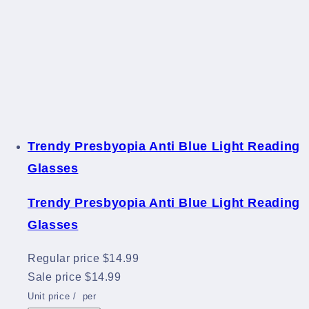
Trendy Presbyopia Anti Blue Light Reading
Glasses
Trendy Presbyopia Anti Blue Light Reading
Glasses
Regular price
$14.99
Sale price
$14.99
Unit price
/
per