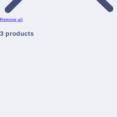
Remove all
3 products