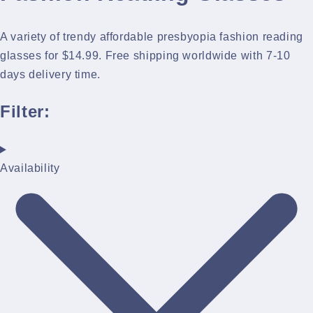
A variety of trendy affordable presbyopia fashion reading
glasses for $14.99. Free shipping worldwide with 7-10
days delivery time.
Filter:
Availability