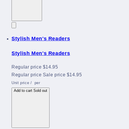
Stylish Men's Readers
Stylish Men's Readers
Regular price
$14.95
Regular price
Sale price
$14.95
Unit price
/
per
Add to cart
Sold out