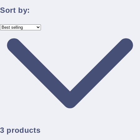
Sort by:
3 products