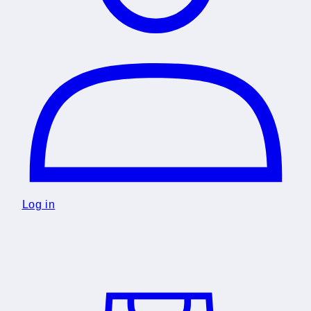
Log in