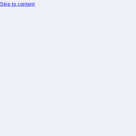
Skip to content