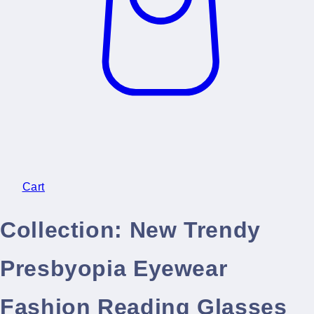
Cart
Collection:
New Trendy
Presbyopia Eyewear
Fashion Reading Glasses