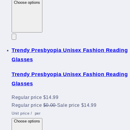
Choose options
Trendy Presbyopia Unisex Fashion Reading
Glasses
Trendy Presbyopia Unisex Fashion Reading
Glasses
Regular price
$14.99
Regular price
$0.00
Sale price
$14.99
Unit price
/
per
Choose options