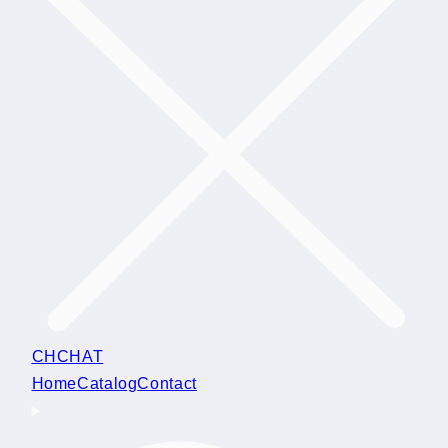
CHCHAT
Home
Catalog
Contact