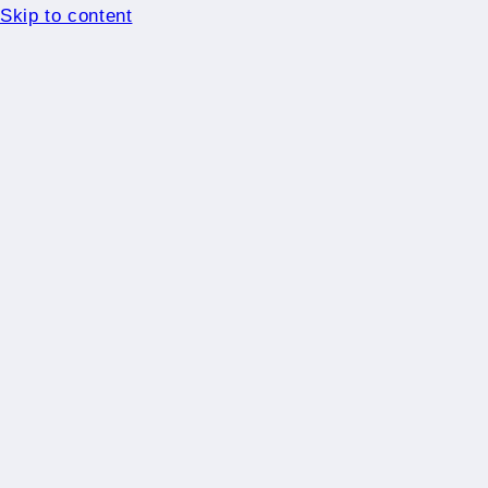
Skip to content