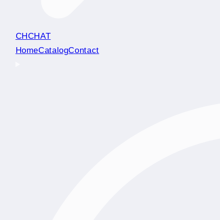
CHCHAT
Home
Catalog
Contact