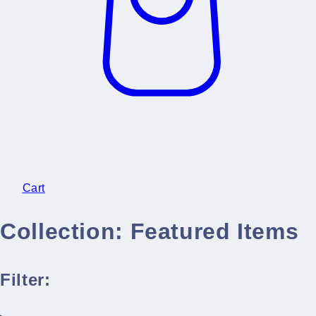
Cart
Collection:
Featured Items
Filter: