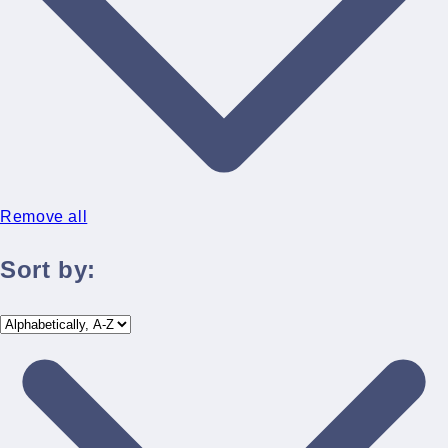
Remove all
Sort by: