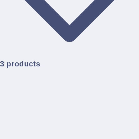
3 products