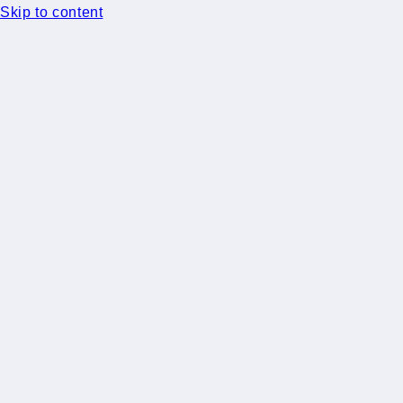
Skip to content