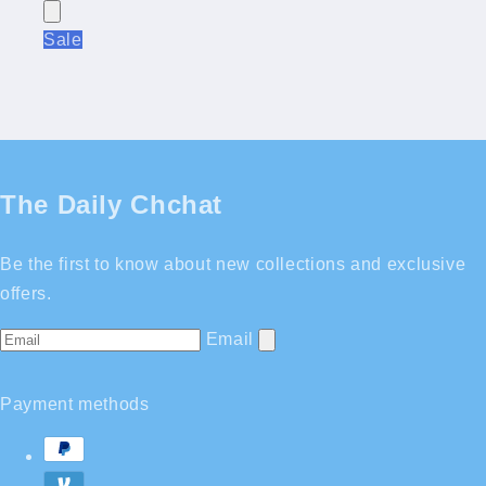
Sale
The Daily Chchat
Be the first to know about new collections and exclusive
offers.
Email
Payment methods