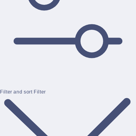
Filter and sort
Filter