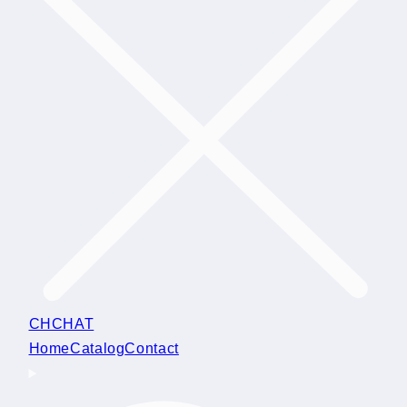
CHCHAT
Home
Catalog
Contact