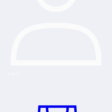
Log in