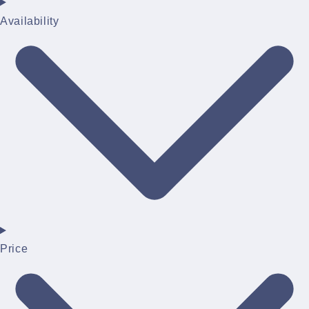
Availability
Price