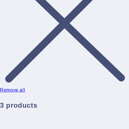
Remove all
3 products