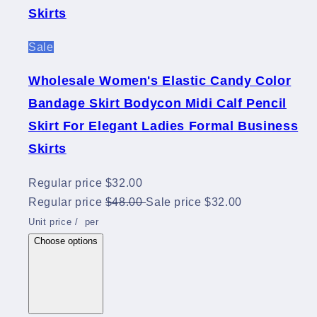
Skirts
Sale
Wholesale Women's Elastic Candy Color
Bandage Skirt Bodycon Midi Calf Pencil
Skirt For Elegant Ladies Formal Business
Skirts
Regular price
$32.00
Regular price
$48.00
Sale price
$32.00
Unit price
/
per
Choose options