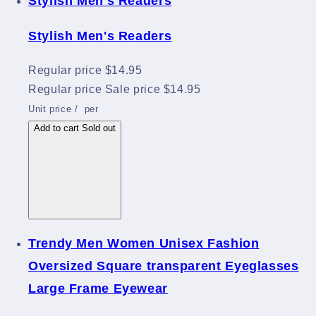
Stylish Men's Readers
Stylish Men's Readers
Regular price
$14.95
Regular price
Sale price
$14.95
Unit price
/
per
Add to cart
Sold out
Trendy Men Women Unisex Fashion
Oversized Square transparent Eyeglasses
Large Frame Eyewear