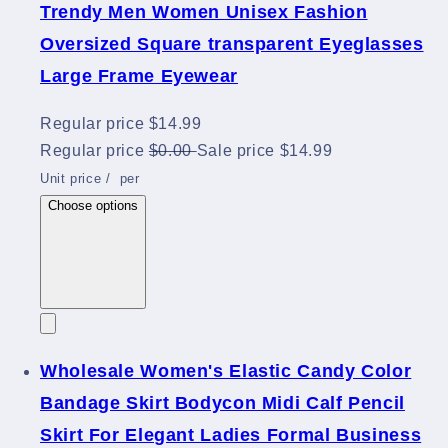
Trendy Men Women Unisex Fashion
Oversized Square transparent Eyeglasses
Large Frame Eyewear
Regular price
$14.99
Regular price
$0.00
Sale price
$14.99
Unit price
/
per
Choose options
Wholesale Women's Elastic Candy Color
Bandage Skirt Bodycon Midi Calf Pencil
Skirt For Elegant Ladies Formal Business