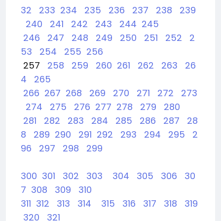
32
233
234
235
236
237
238
239
240
241
242
243
244
245
246
247
248
249
250
251
252
2
53
254
255
256
257
258
259
260
261
262
263
26
4
265
266
267
268
269
270
271
272
273
274
275
276
277
278
279
280
281
282
283
284
285
286
287
28
8
289
290
291
292
293
294
295
2
96
297
298
299
300
301
302
303
304
305
306
30
7
308
309
310
311
312
313
314
315
316
317
318
319
320
321