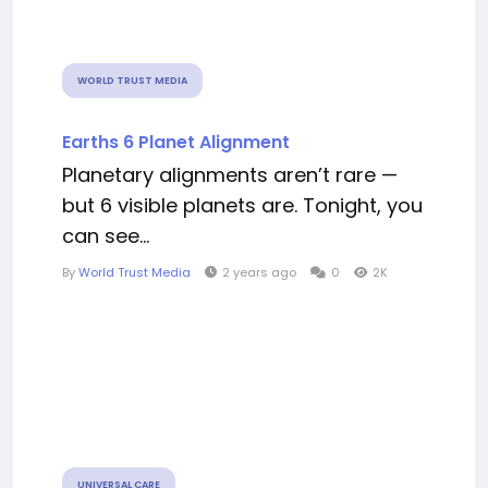
WORLD TRUST MEDIA
Earths 6 Planet Alignment
Planetary alignments aren’t rare —
but 6 visible planets are. Tonight, you
can see...
By
World Trust Media
2 years ago
0
2K
UNIVERSAL CARE