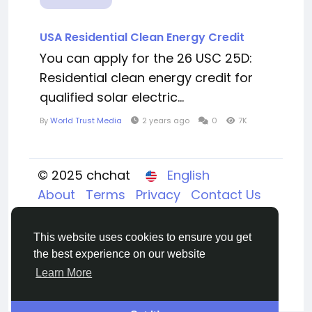
USA Residential Clean Energy Credit
You can apply for the 26 USC 25D:
Residential clean energy credit for
qualified solar electric...
By
World Trust Media
2 years ago
0
7K
© 2025 chchat
English
About
Terms
Privacy
Contact Us
Directory
This website uses cookies to ensure you get
the best experience on our website
Learn More