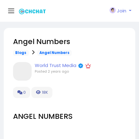
Join
Angel Numbers
Blogs
Angel Numbers
World Trust Media
Posted
2 years ago
0
18K
ANGEL NUMBERS