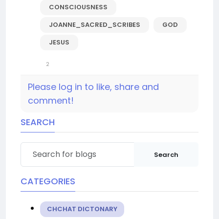
CONSCIOUSNESS
JOANNE_SACRED_SCRIBES
GOD
JESUS
2
Please log in to like, share and
comment!
SEARCH
Search
CATEGORIES
CHCHAT DICTONARY