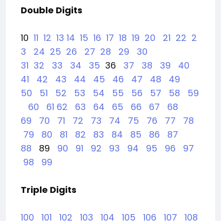
Double Digits
10
11
12
13
14
15
16
17
18
19
20
21
22
2
3
24
25
26
27
28
29
30
31
32
33
34
35
36
37
38
39
40
41
42
43
44
45
46
47
48
49
50
51
52
53
54
55
56
57
58
59
60
61
62
63
64
65
66
67
68
69
70
71
72
73
74
75
76
77
78
79
80
81
82
83
84
85
86
87
88
89
90
91
92
93
94
95
96
97
98
99
Triple Digits
100
101
102
103
104
105
106
107
108