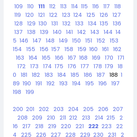
109
110
111
112
113
114
115
116
117
118
119
120
121
122
123
124
125
126
127
128
129
130
131
132
133
134
135
136
137
138
139
140
141
142
143
144
14
5
146
147
148
149
150
151
152
153
154
155
156
157
158
159
160
161
162
163
164
165
166
167
168
169
170
171
172
173
174
175
176
177
178
179
18
0
181
182
183
184
185
186
187
188
1
89
190
191
192
193
194
195
196
197
198
199
200
201
202
203
204
205
206
207
208
209
210
211
212
213
214
215
2
16
217
218
219
220
221
222
223
22
4
225
226
227
228
229
230
231
2