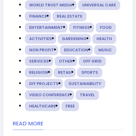
WORLD TRUST MEDIA
UNIVERSAL CARE
FINANCE
REAL ESTATE
ENTERTAINMENT
FITNESS
FOOD
ACTIVITIES
GARDENING
HEALTH
NON PROFIT
EDUCATION
MUSIC
SERVICES
OTHER
OFF GRID
RELIGION
RETAIL
SPORTS
DIY PROJECTS
SUSTAINABILITY
VIDEO CONFERENCE
TRAVEL
HEALTHCARE
FREE
READ MORE