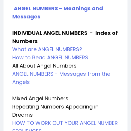
ANGEL NUMBERS - Meanings and
Messages
INDIVIDUAL ANGEL NUMBERS
-
Index of
Numbers
What are ANGEL NUMBERS?
How to Read ANGEL NUMBERS
All About Angel Numbers
ANGEL NUMBERS - Messages from the
Angels
Mixed Angel Numbers
Repeating Numbers Appearing in
Dreams
HOW TO WORK OUT YOUR ANGEL NUMBER