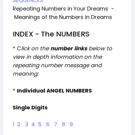
SEQUENCES
Repeating Numbers in Your Dreams -
Meanings of the Numbers in Dreams
INDEX - The NUMBERS
* C
lick on the
number
links
below to
view in depth information on the
repeating number message and
meaning:
*
Individual ANGEL NUMBERS
Single Digits
1
2
3
4
5
6
7
8
9