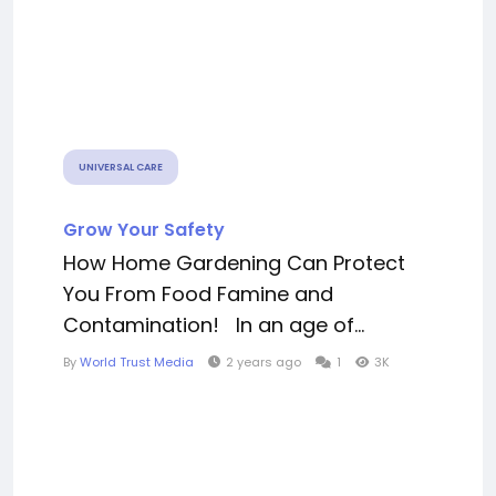
UNIVERSAL CARE
Grow Your Safety
How Home Gardening Can Protect
You From Food Famine and
Contamination! In an age of...
By
World Trust Media
2 years ago
1
3K