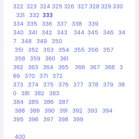
322
323
324
325
326
327
328
329
330
331
332
333
334
335
336
337
338
339
340
341
342
343
344
345
346
34
7
348
349
350
351
352
353
354
355
356
357
358
359
360
361
362
363
364
365
366
367
368
3
69
370
371
372
373
374
375
376
377
378
379
38
0
381
382
383
384
385
386
387
388
389
390
391
392
393
394
395
396
397
398
399
400